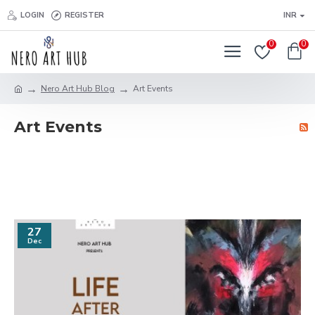
LOGIN
REGISTER
INR
0
0
Nero Art Hub Blog
Art Events
Art Events
27
Dec