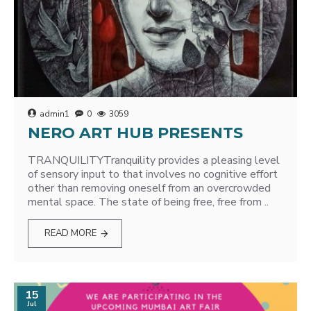
admin1
0
3059
NERO ART HUB PRESENTS
TRANQUILITYTranquility provides a pleasing level
of sensory input to that involves no cognitive effort
other than removing oneself from an overcrowded
mental space. The state of being free, free from ..
READ MORE
15
Jul