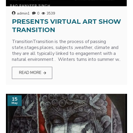
admin1
0
3539
PRESENTS VIRTUAL ART SHOW
TRANSITION
TransitionTransition is the process of passing
state,stages,places, subjects ,weather, climate and
they are all typically linked to engagement with a
natural environment . Winters turns into summer w..
READ MORE
15
May