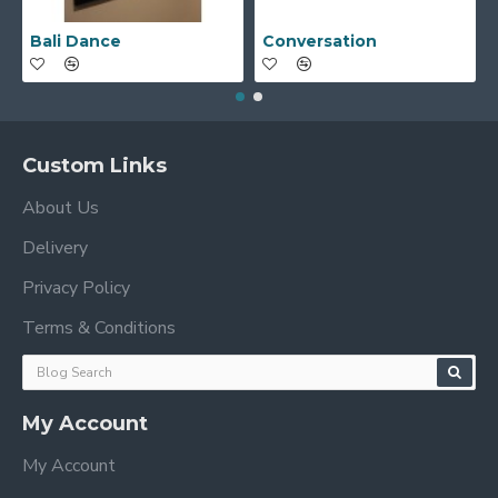
Bali Dance
Conversation
Custom Links
About Us
Delivery
Privacy Policy
Terms & Conditions
My Account
My Account