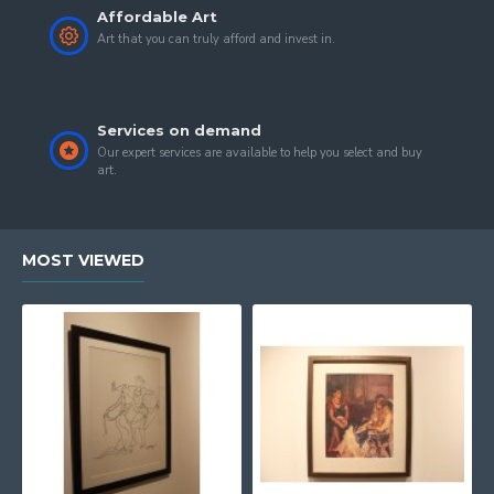
Affordable Art
Art that you can truly afford and invest in.
Services on demand
Our expert services are available to help you select and buy
art.
MOST VIEWED