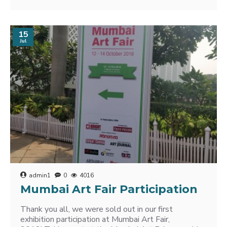
15
Jul
admin1
0
4016
Mumbai Art Fair Participation
Thank you all, we were sold out in our first
exhibition participation at Mumbai Art Fair,