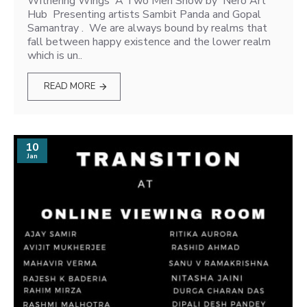
Withering Wings A Two Men Show by Nero Art
Hub Presenting artists Sambit Panda and Gopal
Samantray . We are always bound by realms that
fall between happy existence and the lower realm
which is un..
READ MORE
10
Jan