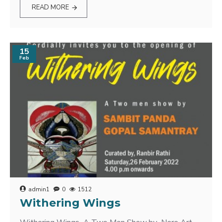
READ MORE
15
Feb
admin1
0
1512
Withering Wings