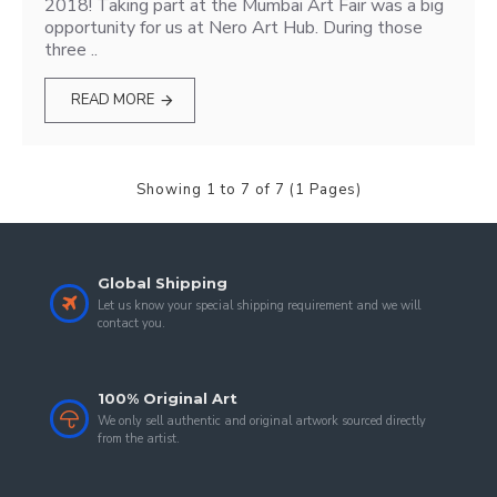
2018! Taking part at the Mumbai Art Fair was a big
opportunity for us at Nero Art Hub. During those
three ..
READ MORE
Showing 1 to 7 of 7 (1 Pages)
Global Shipping
Let us know your special shipping requirement and we will
contact you.
100% Original Art
We only sell authentic and original artwork sourced directly
from the artist.