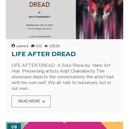
admin1
151
10528
LIFE AFTER DREAD
LIFE AFTER DREAD A Solo Show by Nero Art
Hub Presenting artists Arijit Chakraborty The
showcase depicts the conversations the artist had
with his own self. We all talk to ourselves, but in
our own ..
READ MORE
08