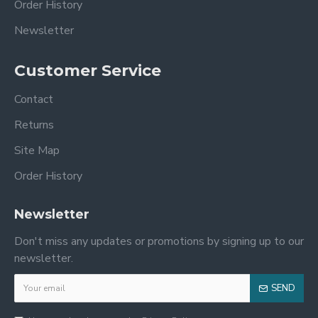
Order History
Newsletter
Customer Service
Contact
Returns
Site Map
Order History
Newsletter
Don't miss any updates or promotions by signing up to our
newsletter.
SEND