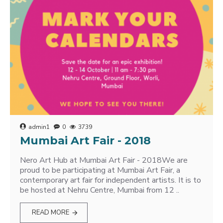
admin1
0
3739
Mumbai Art Fair - 2018
Nero Art Hub at Mumbai Art Fair - 2018We are
proud to be participating at Mumbai Art Fair, a
contemporary art fair for independent artists. It is to
be hosted at Nehru Centre, Mumbai from 12 ..
READ MORE