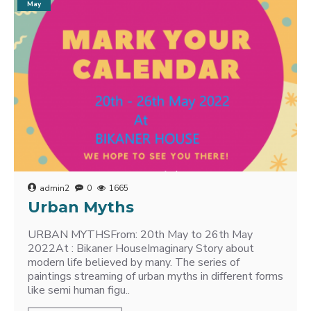
May
admin2
0
1665
Urban Myths
URBAN MYTHSFrom: 20th May to 26th May
2022At : Bikaner HouseImaginary Story about
modern life believed by many. The series of
paintings streaming of urban myths in different forms
like semi human figu..