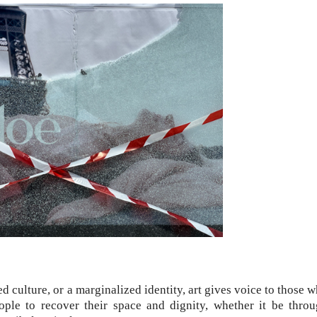
ed culture, or a marginalized identity, art gives voice to those 
eople to recover their space and dignity, whether it be thro