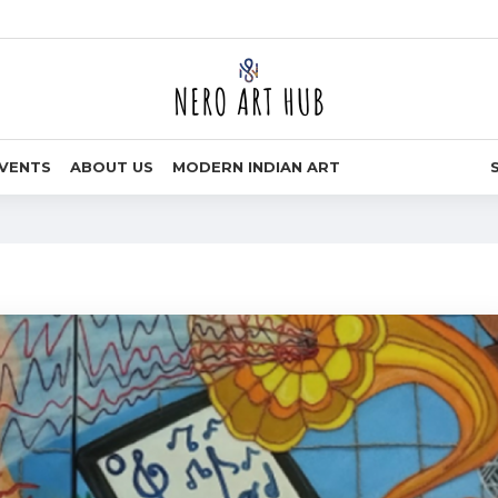
VENTS
ABOUT US
MODERN INDIAN ART