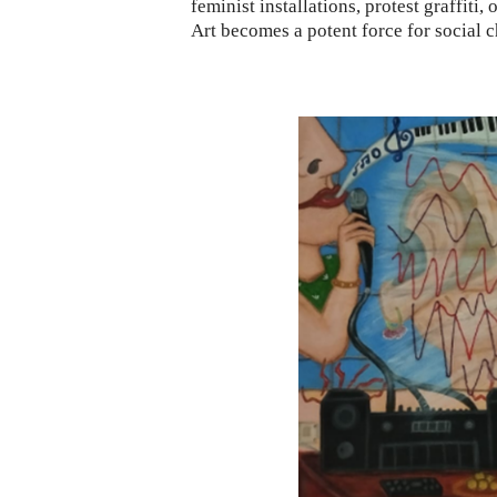
feminist installations, protest graffiti, o
Art becomes a potent force for social c