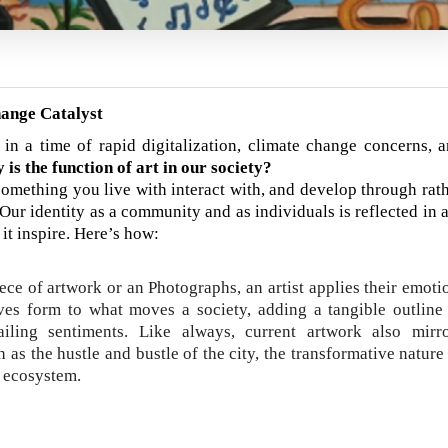
hange Catalyst
in a time of rapid digitalization, climate change concerns, 
 is the function of art in our society?
s something you live with interact with, and develop through rat
Our identity as a community and as individuals is reflected in a
 it inspire. Here’s how:
iece of artwork or an Photographs, an artist applies their emoti
gives form to what moves a society, adding a tangible outline
iling sentiments. Like always, current artwork also mirr
h as the hustle and bustle of the city, the transformative nature
e ecosystem.