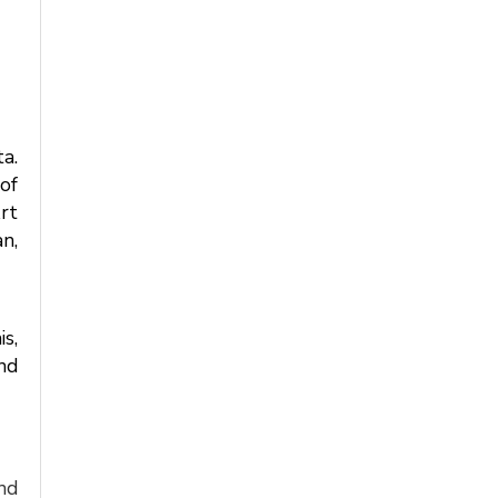
a.
of
rt
n,
is,
nd
nd