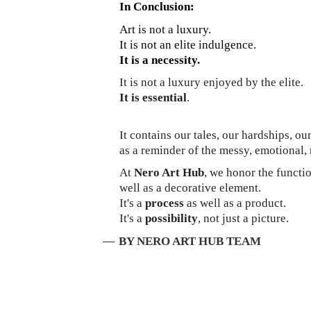
In Conclusion:
Art is not a luxury.
It is not an elite indulgence.
It is a necessity.
It is not a luxury enjoyed by the elite.
It is essential
.
It contains our tales, our hardships, o
as a reminder of the messy, emotional, 
At
Nero Art Hub
, we honor the functio
well as a decorative element.
It's a
process
as well as a product.
It's a
possibility
, not just a picture.
—
BY NERO ART HUB TEAM