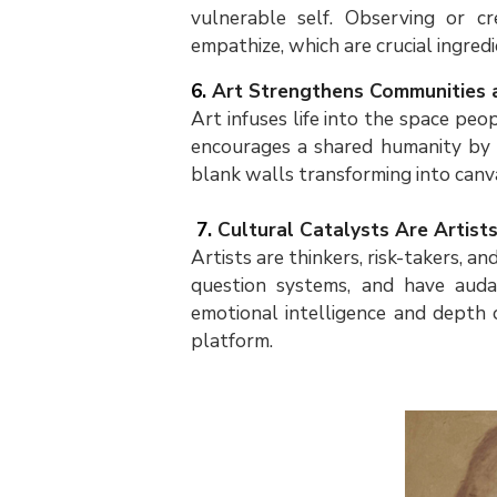
vulnerable self. Observing or c
empathize, which are crucial ingred
6.
Art Strengthens Communities 
Art infuses life into the space peop
encourages a shared humanity by 
blank walls transforming into canv
7.
Cultural Catalysts Are Artist
Artists are thinkers, risk-takers, an
question systems, and have audac
emotional intelligence and depth 
platform.