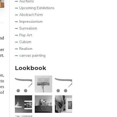
Auctions
Upcoming Exhibitions
Abstract Form
Impressionism
Surrealism
Pop Art
and
Cubism
Realism
her
rt.
canvas painting
Lookbook
on,
 to
ors
 of