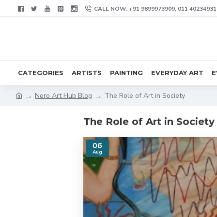
CALL NOW: +91 9899973909, 011 40234931
CATEGORIES
ARTISTS
PAINTING
EVERYDAY ART
E
Nero Art Hub Blog
The Role of Art in Society
The Role of Art in Society
06
Aug