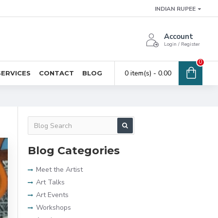
INDIAN RUPEE
Account
Login / Register
0
0 item(s) - ₹0.00
SERVICES
CONTACT
BLOG
Blog Categories
Meet the Artist
Art Talks
Art Events
Workshops