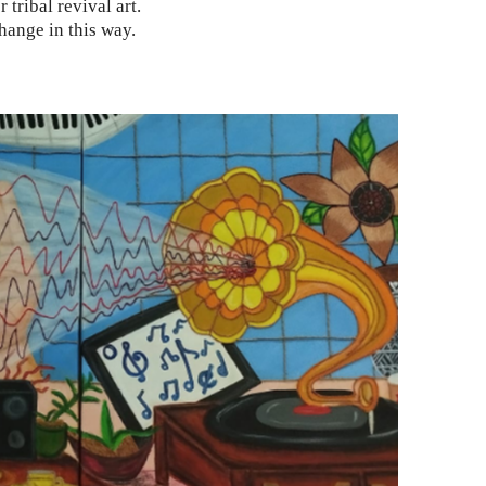
r tribal revival art.
hange in this way.