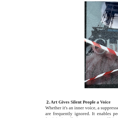
2.
Art Gives Silent People a Voice
Whether it's an inner voice, a suppress
are frequently ignored. It enables p