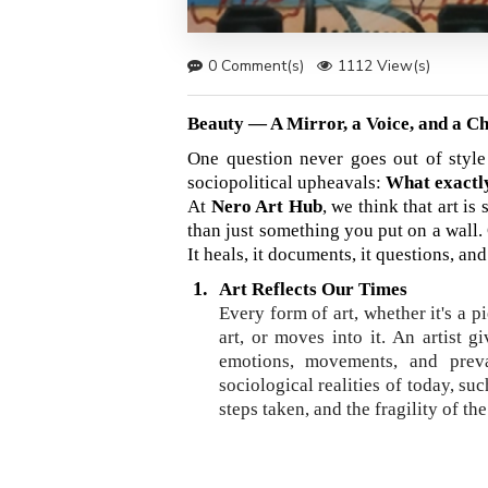
0 Comment(s)
1112 View(s)
Beauty — A Mirror, a Voice, and a C
One question never goes out of style 
sociopolitical upheavals:
What exactly
At
Nero Art Hub
, we think that art i
than just something you put on a wall. 
It heals, it documents, it questions, and
1.
Art Reflects Our Times
Every form of art, whether it's a p
art, or moves into it. An artist 
emotions, movements, and preva
sociological realities of today, suc
steps taken, and the fragility of th