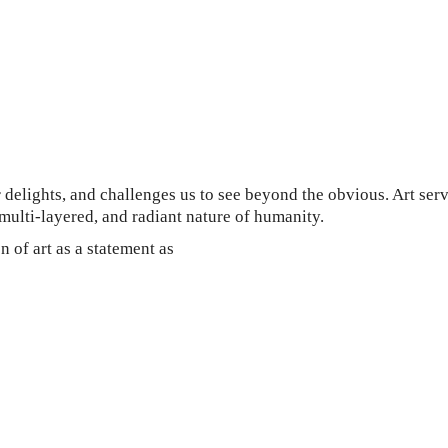
ur delights, and challenges us to see beyond the obvious. Art ser
multi-layered, and radiant nature of humanity.
n of art as a statement as