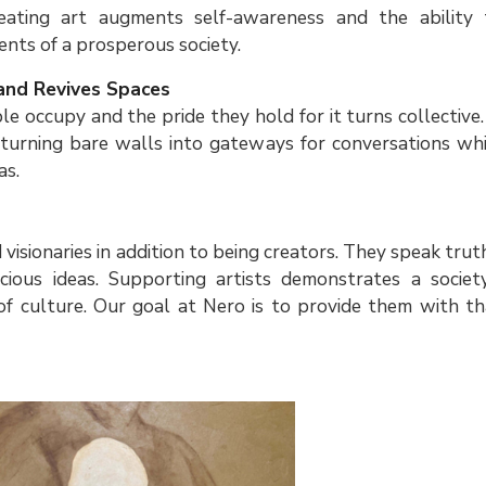
reating art augments self-awareness and the ability 
ients of a prosperous society.
and Revives Spaces
le occupy and the pride they hold for it turns collective.
turning bare walls into gateways for conversations whi
as.
s
d visionaries in addition to being creators. They speak trut
ious ideas. Supporting artists demonstrates a society
of culture. Our goal at Nero is to provide them with th