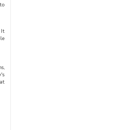
to
 It
le
hs,
's
at