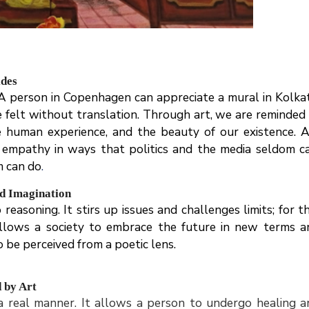
ides
 A person in Copenhagen can appreciate a mural in Kolkat
 felt without translation. Through art, we are reminded 
 human experience, and the beauty of our existence. A
s empathy in ways that politics and the media seldom ca
m can do
.
nd Imagination
easoning. It stirs up issues and challenges limits; for th
 allows a society to embrace the future in new terms a
o be perceived from a poetic lens.
d by Art
 a real manner. It allows a person to undergo healing a