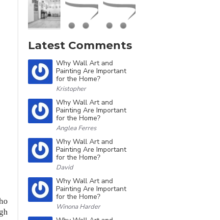
Latest Comments
Why Wall Art and
Painting Are Important
for the Home?
Kristopher
Why Wall Art and
Painting Are Important
for the Home?
Anglea Ferres
Why Wall Art and
Painting Are Important
for the Home?
David
Why Wall Art and
Painting Are Important
for the Home?
who
Winona Harder
ugh