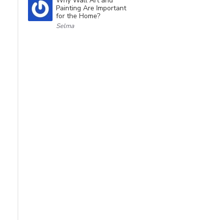
Why Wall Art and
Painting Are Important
for the Home?
Selma