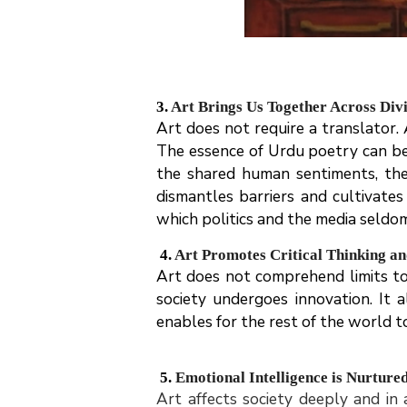
3.
Art Brings Us Together Across Div
Art does not require a translator.
The essence of Urdu poetry can be
the shared human sentiments, the
dismantles barriers and cultivate
which politics and the media seldo
4.
Art Promotes Critical Thinking a
Art does not comprehend limits to r
society undergoes innovation. It
enables for the rest of the world t
5.
Emotional Intelligence is Nurture
Art affects society deeply and in