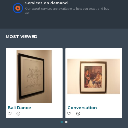
Services on demand
Our expert services are available to help you select and buy
art.
MOST VIEWED
Bali Dance
Conversation