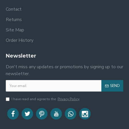
Contact
Returns
Site Map
Order History
Newsletter
Don't miss any updates or promotions by signing up to our
newsletter.
SEND
I have read and agree to the
Privacy Policy