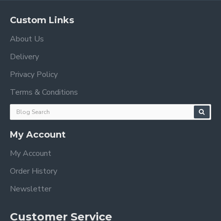
Custom Links
About Us
Delivery
Privacy Policy
Terms & Conditions
My Account
My Account
Order History
Newsletter
Customer Service