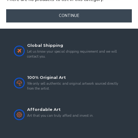
CONTINUE
Global Shipping
Let us know your special shipping requirement and we will
contact you.
100% Original Art
We only sell authentic and original artwork sourced directly
from the artist.
Affordable Art
Art that you can truly afford and invest in.