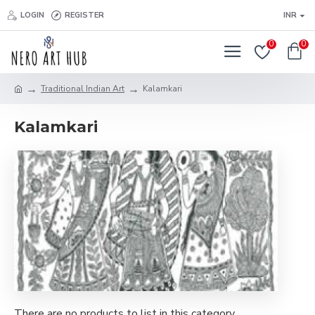
LOGIN
REGISTER
INR
0
0
Traditional Indian Art
Kalamkari
Kalamkari
There are no products to list in this category.