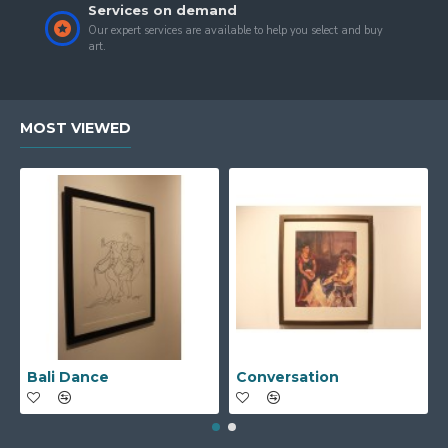
Services on demand
Our expert services are available to help you select and buy
art.
MOST VIEWED
Bali Dance
Conversation