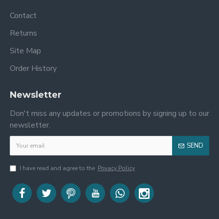
Contact
Returns
Site Map
Order History
Newsletter
Don't miss any updates or promotions by signing up to our
newsletter.
SEND
I have read and agree to the
Privacy Policy