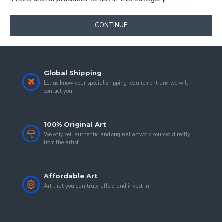
CONTINUE
Global Shipping
Let us know your special shipping requirement and we will
contact you.
100% Original Art
We only sell authentic and original artwork sourced directly
from the artist.
Affordable Art
Art that you can truly afford and invest in.