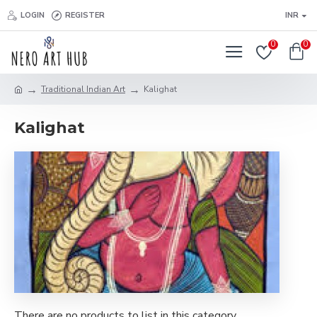
LOGIN
REGISTER
INR
0
0
Traditional Indian Art
Kalighat
Kalighat
There are no products to list in this category.