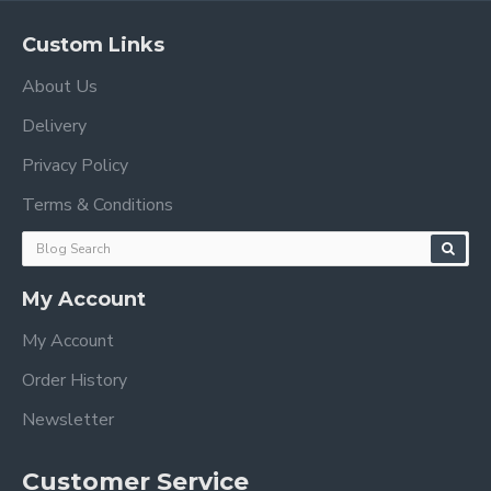
Custom Links
About Us
Delivery
Privacy Policy
Terms & Conditions
My Account
My Account
Order History
Newsletter
Customer Service