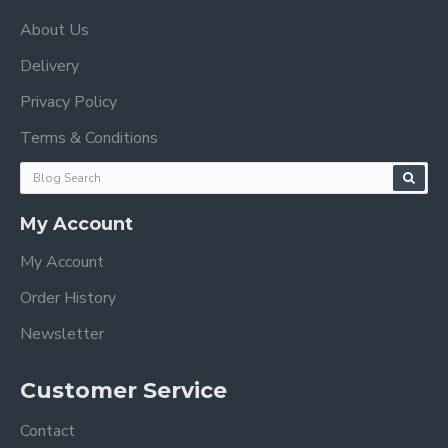
About Us
Delivery
Privacy Policy
Terms & Conditions
My Account
My Account
Order History
Newsletter
Customer Service
Contact