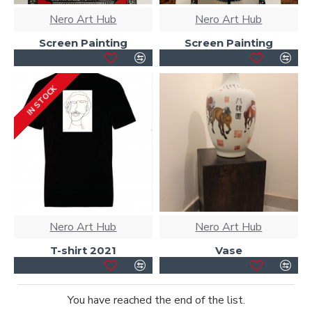
Nero Art Hub
Nero Art Hub
Screen Painting
Screen Painting
IN STOCK
Nero Art Hub
Nero Art Hub
T-shirt 2021
Vase
You have reached the end of the list.