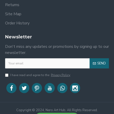
Returns
Site Map
Order History
Newsletter
Don't miss any updates or promotions by signing up to our
newsletter.
SEND
I have read and agree to the
Privacy Policy
Copyright © 2024, Nero Art Hub, All Rights Reserved.