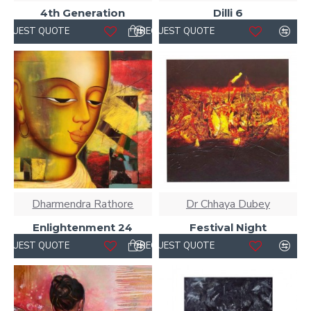
4th Generation
Dilli 6
REQUEST QUOTE
REQUEST QUOTE
Dharmendra Rathore
Dr Chhaya Dubey
Enlightenment 24
Festival Night
REQUEST QUOTE
REQUEST QUOTE