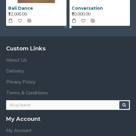
Bali Dance
Conversation
₹12,000.00
₹10,000.00
Custom Links
About Us
Delivery
Privacy Policy
Terms & Conditions
My Account
My Account