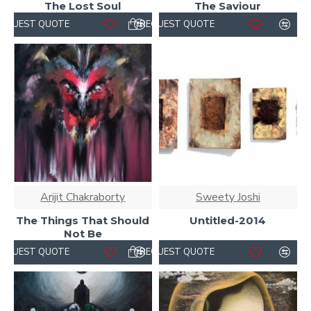
The Lost Soul
The Saviour
REQUEST QUOTE
REQUEST QUOTE
Arijit Chakraborty
Sweety Joshi
The Things That Should
Untitled-2014
Not Be
REQUEST QUOTE
REQUEST QUOTE