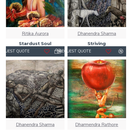
Ritika Aurora
Dhanendra Sharma
Stardust Soul
Striving
REQUEST QUOTE
REQUEST QUOTE
Dhanendra Sharma
Dharmendra Rathore