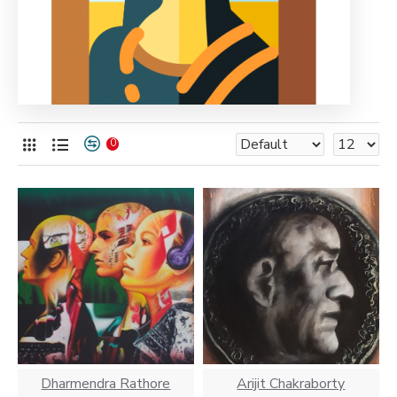
0
Dharmendra Rathore
Arijit Chakraborty