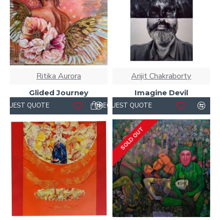
Ritika Aurora
Arijit Chakraborty
Glided Journey
Imagine Devil
REQUEST QUOTE
REQUEST QUOTE
SOLD OUT