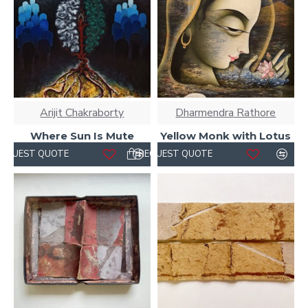
Arijit Chakraborty
Dharmendra Rathore
Where Sun Is Mute
Yellow Monk with Lotus
REQUEST QUOTE
REQUEST QUOTE