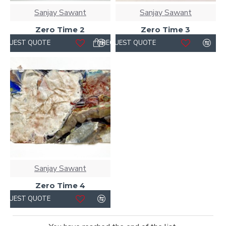
Sanjay Sawant
Sanjay Sawant
Zero Time 2
Zero Time 3
REQUEST QUOTE
REQUEST QUOTE
Sanjay Sawant
Zero Time 4
REQUEST QUOTE