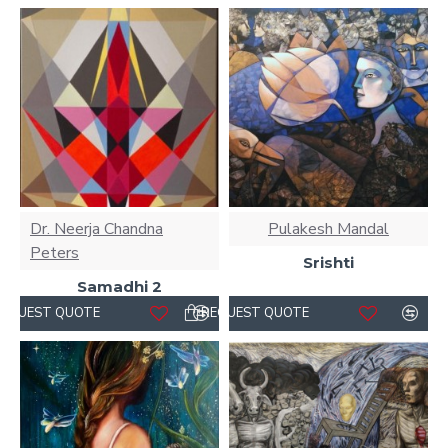
Dr. Neerja Chandna
Pulakesh Mandal
Peters
Srishti
Samadhi 2
REQUEST QUOTE
REQUEST QUOTE