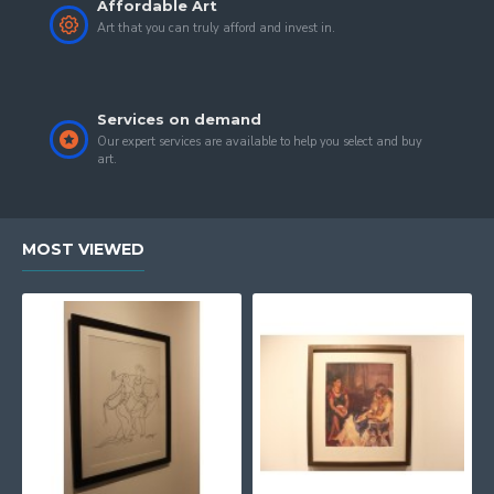
Affordable Art
Art that you can truly afford and invest in.
Services on demand
Our expert services are available to help you select and buy
art.
MOST VIEWED