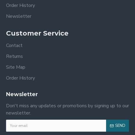
Order History
Newsletter
Customer Service
Contact
Returns
Site Map
Order History
Newsletter
Don't miss any updates or promotions by signing up to our
newsletter.
SEND