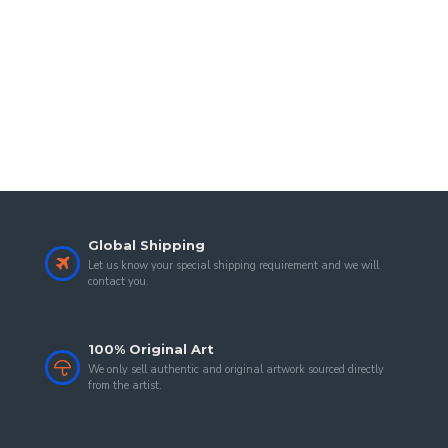
Global Shipping
Let us know your special shipping requirement and we will
contact you.
100% Original Art
We only sell authentic and original artwork sourced directly
from the artist.