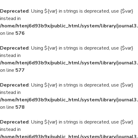
Deprecated
: Using ${var} in strings is deprecated, use {$var}
instead in
/home/htenj6d93b9x/public_html/system/library/journal3
on line
576
Deprecated
: Using ${var} in strings is deprecated, use {$var}
instead in
/home/htenj6d93b9x/public_html/system/library/journal3
on line
577
Deprecated
: Using ${var} in strings is deprecated, use {$var}
instead in
/home/htenj6d93b9x/public_html/system/library/journal3
on line
578
Deprecated
: Using ${var} in strings is deprecated, use {$var}
instead in
/home/htenj6d93b9x/public_html/system/library/journal3