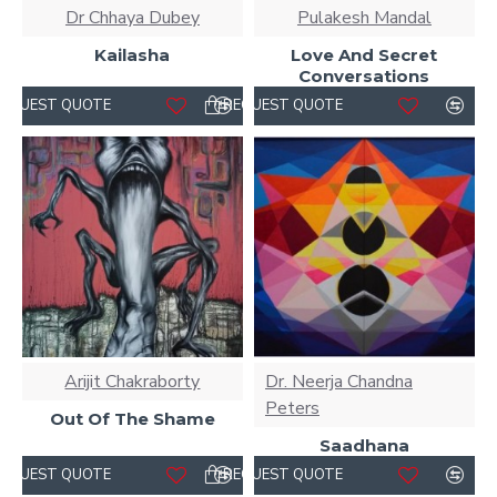
Dr Chhaya Dubey
Pulakesh Mandal
Kailasha
Love And Secret
Conversations
REQUEST QUOTE
REQUEST QUOTE
Arijit Chakraborty
Dr. Neerja Chandna
Peters
Out Of The Shame
Saadhana
REQUEST QUOTE
REQUEST QUOTE