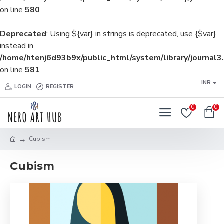
on line
580
Deprecated
: Using ${var} in strings is deprecated, use {$var}
instead in
/home/htenj6d93b9x/public_html/system/library/journal3
on line
581
INR
LOGIN
REGISTER
0
0
Cubism
Cubism