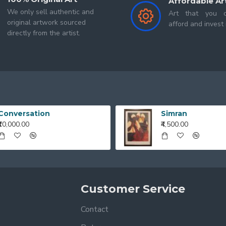
Affordable Ar
We only sell authentic and
Art that you c
original artwork sourced
afford and invest 
directly from the artist.
Conversation
Simran
₹10,000.00
₹4,500.00
Customer Service
Contact