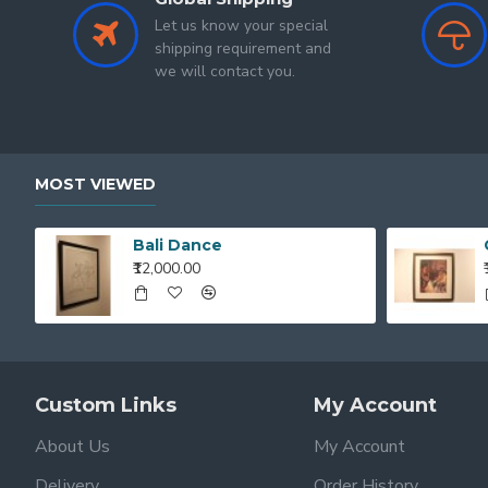
Let us know your special
shipping requirement and
we will contact you.
MOST VIEWED
Bali Dance
₹12,000.00
Custom Links
My Account
About Us
My Account
Delivery
Order History