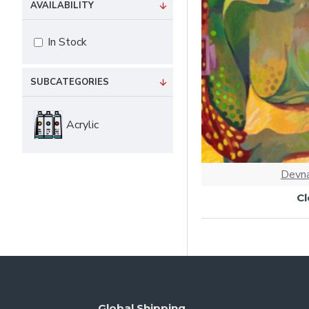
AVAILABILITY
In Stock
SUBCATEGORIES
Acrylic
Devna
C
Global Shipping