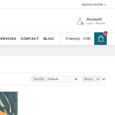
INDIAN RUPEE
Account
Login / Register
0
0 item(s) - ₹0.00
SERVICES
CONTACT
BLOG
Sort By:
Show: