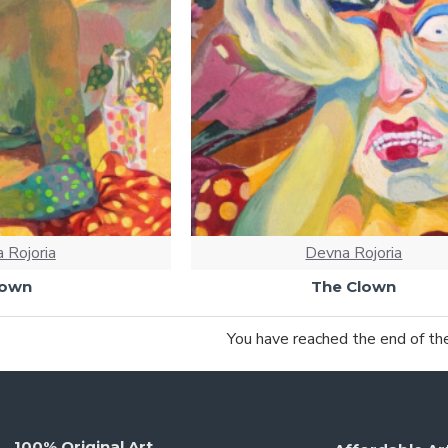
 Rojoria
Devna Rojoria
lown
The Clown
You have reached the end of the 
100% Original Art