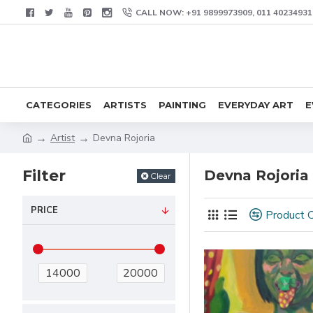
CALL NOW: +91 9899973909, 011 40234931
CATEGORIES
ARTISTS
PAINTING
EVERYDAY ART
E
Artist
Devna Rojoria
Filter
Devna Rojoria
Clear
PRICE
Product 