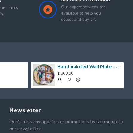
t
Our expert services are
an truly
available to help you
in.
select and buy art.
Hand painted Wall Plate - 20190420_203519_1
₹1,000.00
Newsletter
Don't miss any updates or promotions by signing up to
our newsletter.