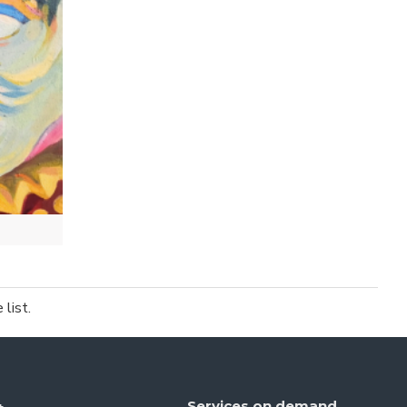
list.
Services on demand