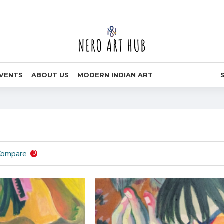
VENTS
ABOUT US
MODERN INDIAN ART
Compare
0