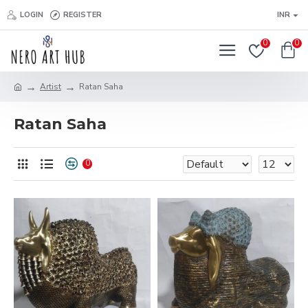
LOGIN
REGISTER
INR
0
0
Artist
Ratan Saha
Ratan Saha
0