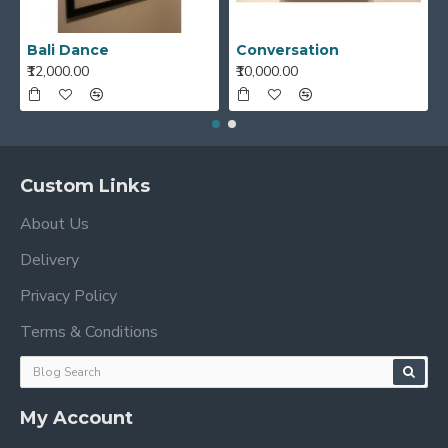
Bali Dance
Conversation
₹12,000.00
₹10,000.00
Custom Links
About Us
Delivery
Privacy Policy
Terms & Conditions
My Account