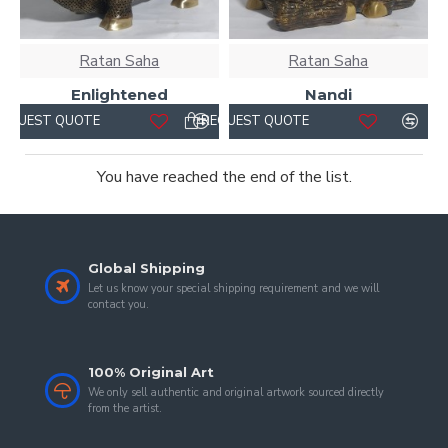
Ratan Saha
Ratan Saha
Enlightened
Nandi
REQUEST QUOTE
REQUEST QUOTE
You have reached the end of the list.
Global Shipping
Let us know your special shipping requirement and we will
contact you.
100% Original Art
We only sell authentic and original artwork sourced directly
from the artist.