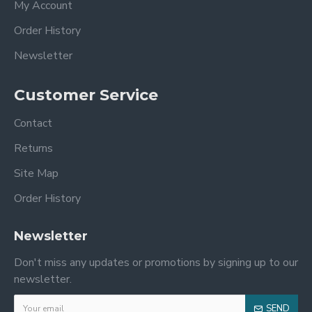
My Account
Order History
Newsletter
Customer Service
Contact
Returns
Site Map
Order History
Newsletter
Don't miss any updates or promotions by signing up to our
newsletter.
SEND