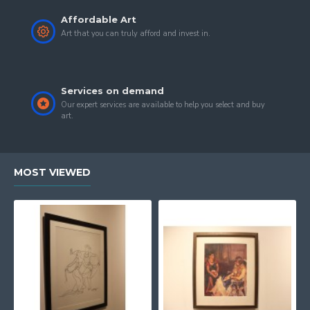
Affordable Art
Art that you can truly afford and invest in.
Services on demand
Our expert services are available to help you select and buy
art.
MOST VIEWED