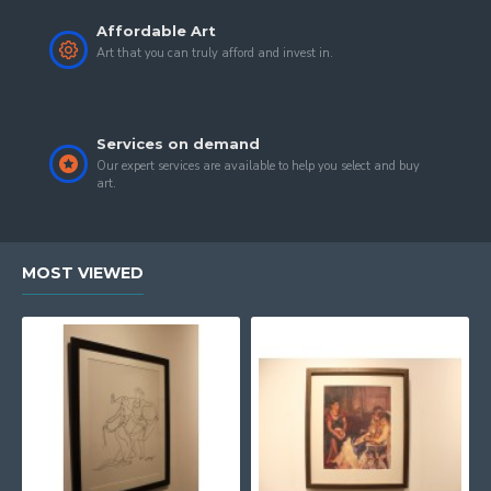
Affordable Art
Art that you can truly afford and invest in.
Services on demand
Our expert services are available to help you select and buy
art.
MOST VIEWED