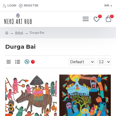
LOGIN
REGISTER
INR
0
0
Artist
Durga Bai
Durga Bai
0