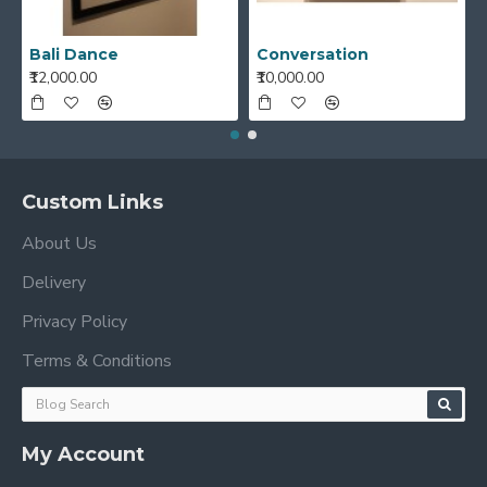
Bali Dance
Conversation
₹12,000.00
₹10,000.00
Custom Links
About Us
Delivery
Privacy Policy
Terms & Conditions
My Account