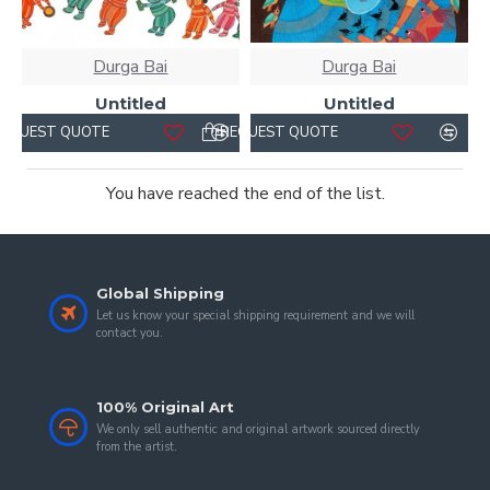
Durga Bai
Durga Bai
Untitled
Untitled
REQUEST QUOTE
REQUEST QUOTE
You have reached the end of the list.
Global Shipping
Let us know your special shipping requirement and we will
contact you.
100% Original Art
We only sell authentic and original artwork sourced directly
from the artist.