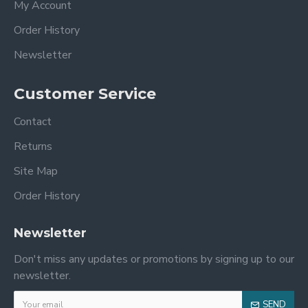
My Account
Order History
Newsletter
Customer Service
Contact
Returns
Site Map
Order History
Newsletter
Don't miss any updates or promotions by signing up to our
newsletter.
SEND