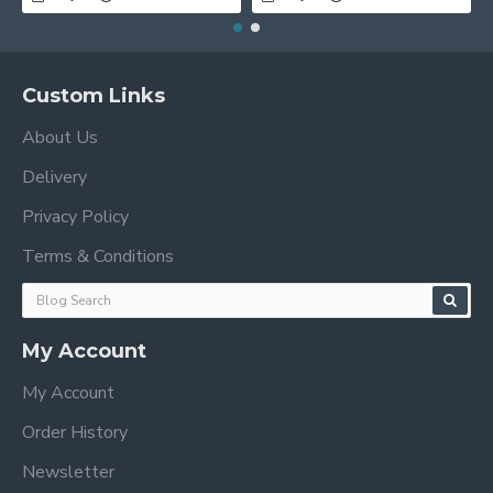
Custom Links
About Us
Delivery
Privacy Policy
Terms & Conditions
My Account
My Account
Order History
Newsletter