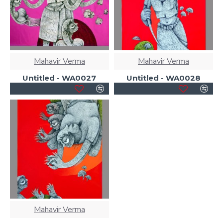
Mahavir Verma
Mahavir Verma
Untitled - WA0027
Untitled - WA0028
Mahavir Verma