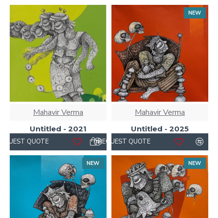
NEW
Mahavir Verma
Mahavir Verma
Untitled - 2021
Untitled - 2025
REQUEST QUOTE
REQUEST QUOTE
NEW
NEW