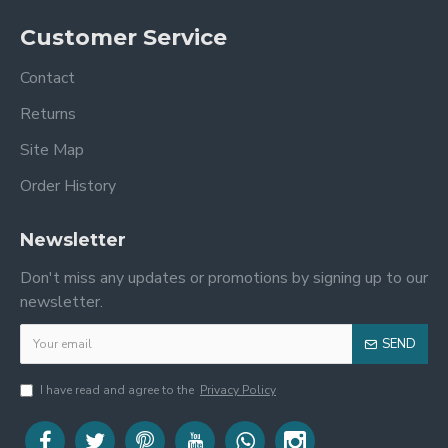
Customer Service
Contact
Returns
Site Map
Order History
Newsletter
Don't miss any updates or promotions by signing up to our
newsletter.
SEND
I have read and agree to the
Privacy Policy