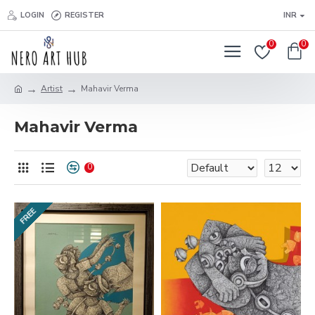
LOGIN
REGISTER
INR
0
0
Artist
Mahavir Verma
Mahavir Verma
0
FREE