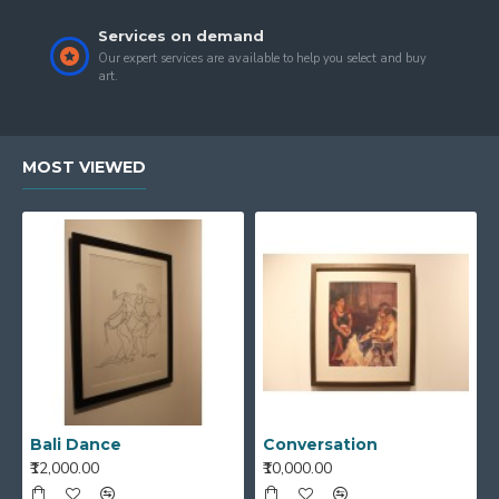
Services on demand
Our expert services are available to help you select and buy
art.
MOST VIEWED
Bali Dance
Conversation
₹12,000.00
₹10,000.00