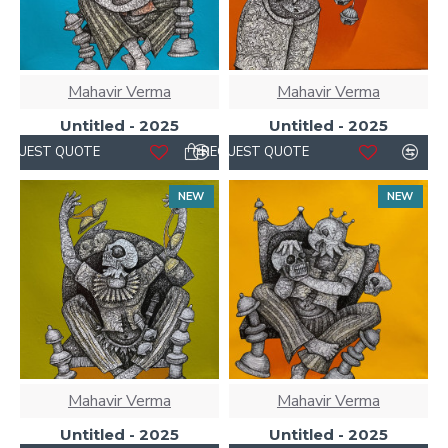
Mahavir Verma
Mahavir Verma
Untitled - 2025
Untitled - 2025
REQUEST QUOTE
REQUEST QUOTE
NEW
NEW
Mahavir Verma
Mahavir Verma
Untitled - 2025
Untitled - 2025