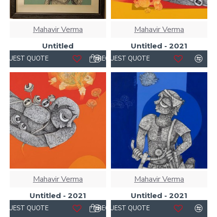
Mahavir Verma
Mahavir Verma
Untitled
Untitled - 2021
REQUEST QUOTE
REQUEST QUOTE
Mahavir Verma
Mahavir Verma
Untitled - 2021
Untitled - 2021
REQUEST QUOTE
REQUEST QUOTE