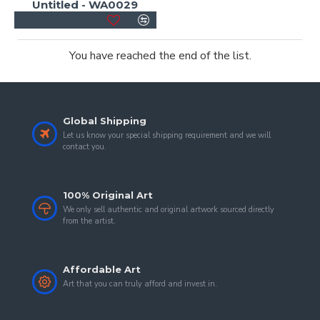
Untitled - WA0029
You have reached the end of the list.
Global Shipping
Let us know your special shipping requirement and we will
contact you.
100% Original Art
We only sell authentic and original artwork sourced directly
from the artist.
Affordable Art
Art that you can truly afford and invest in.