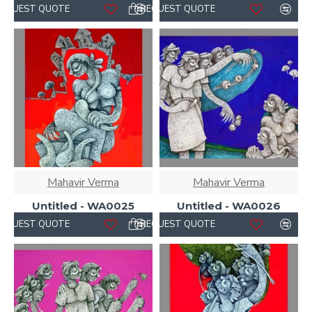
REQUEST QUOTE
REQUEST QUOTE
Mahavir Verma
Mahavir Verma
Untitled - WA0025
Untitled - WA0026
REQUEST QUOTE
REQUEST QUOTE