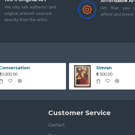
Affordable Ar
We only sell authentic and
Art that you c
original artwork sourced
afford and invest 
directly from the artist.
Conversation
Simran
₹10,000.00
₹4,500.00
Customer Service
Contact