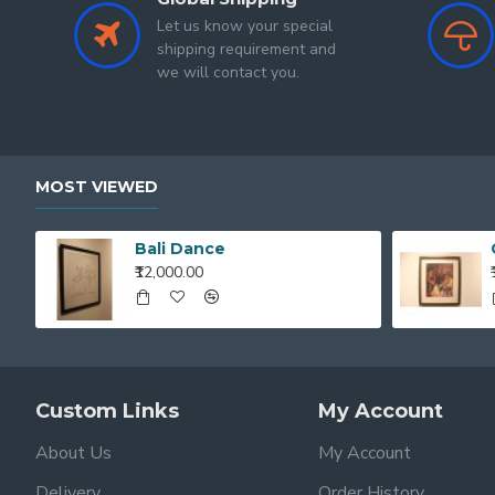
Let us know your special
shipping requirement and
we will contact you.
MOST VIEWED
Bali Dance
₹12,000.00
Custom Links
My Account
About Us
My Account
Delivery
Order History