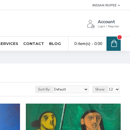
INDIAN RUPEE
Account
Login / Register
0
0 item(s) - ₹0.00
SERVICES
CONTACT
BLOG
Sort By:
Show: