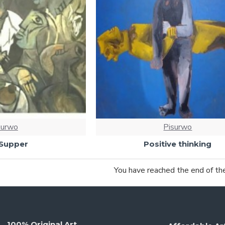
surwo
Pisurwo
 Supper
Positive thinking
You have reached the end of the 
100% Original Art