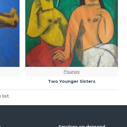
Pisurwo
Two Younger Sisters
list.
Services on demand