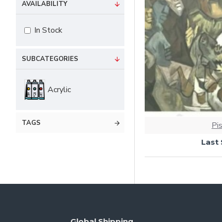
AVAILABILITY
In Stock
SUBCATEGORIES
Acrylic
TAGS
Pi
Last
Global Shipping