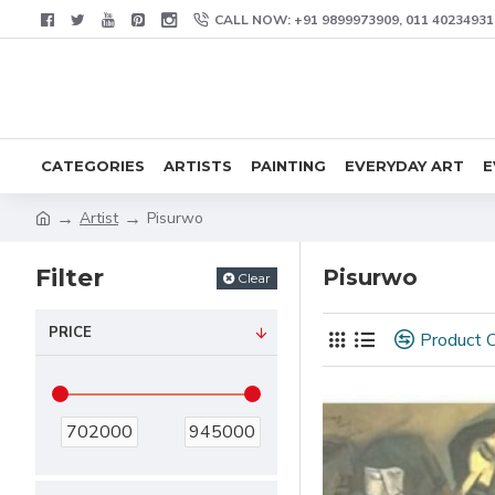
CALL NOW: +91 9899973909, 011 40234931
CATEGORIES
ARTISTS
PAINTING
EVERYDAY ART
E
Artist
Pisurwo
Filter
Pisurwo
Clear
PRICE
Product 