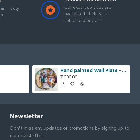
t
Our expert services are
an truly
available to help you
in.
select and buy art.
Hand painted Wall Plate - 20190420_203519_1
₹1,000.00
Newsletter
Don't miss any updates or promotions by signing up to
our newsletter.