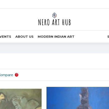
VENTS
ABOUT US
MODERN INDIAN ART
Compare
0