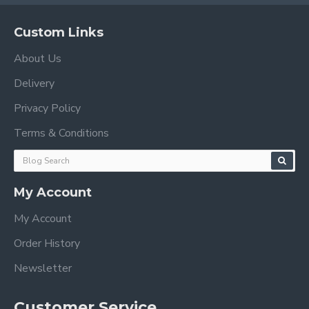
Custom Links
About Us
Delivery
Privacy Policy
Terms & Conditions
My Account
My Account
Order History
Newsletter
Customer Service