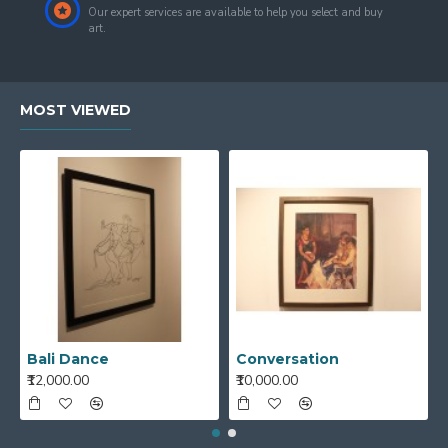
Our expert services are available to help you select and buy
art.
MOST VIEWED
Bali Dance
Conversation
₹12,000.00
₹10,000.00