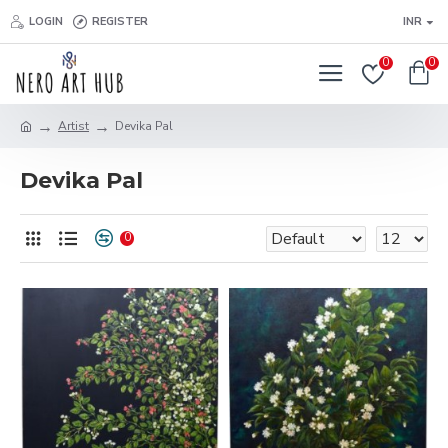
LOGIN
REGISTER
INR
0
0
Artist
Devika Pal
Devika Pal
0