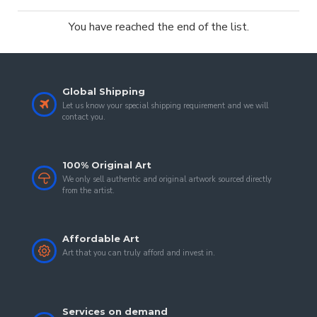
You have reached the end of the list.
Global Shipping
Let us know your special shipping requirement and we will
contact you.
100% Original Art
We only sell authentic and original artwork sourced directly
from the artist.
Affordable Art
Art that you can truly afford and invest in.
Services on demand