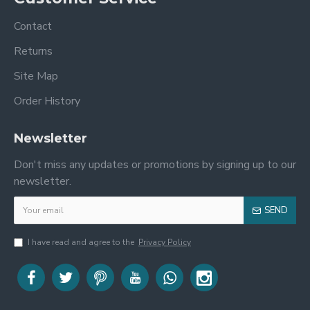
Contact
Returns
Site Map
Order History
Newsletter
Don't miss any updates or promotions by signing up to our
newsletter.
SEND
I have read and agree to the
Privacy Policy