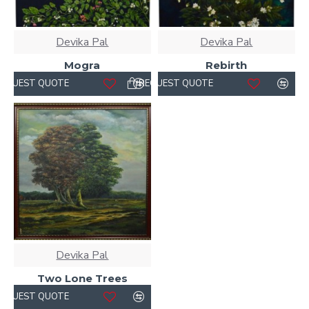
Devika Pal
Devika Pal
Mogra
Rebirth
REQUEST QUOTE
REQUEST QUOTE
Devika Pal
Two Lone Trees
REQUEST QUOTE