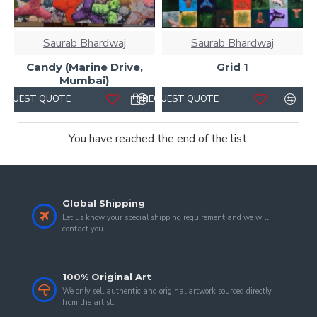
Saurab Bhardwaj
Saurab Bhardwaj
Candy (Marine Drive,
Grid 1
Mumbai)
REQUEST QUOTE
REQUEST QUOTE
You have reached the end of the list.
Global Shipping
Let us know your special shipping requirement and we will
contact you.
100% Original Art
We only sell authentic and original artwork sourced directly
from the artist.