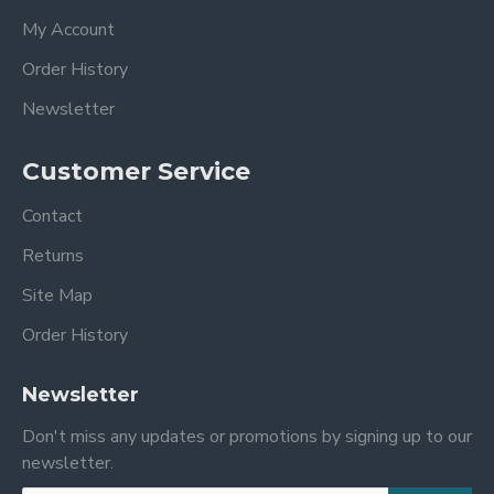
My Account
Order History
Newsletter
Customer Service
Contact
Returns
Site Map
Order History
Newsletter
Don't miss any updates or promotions by signing up to our
newsletter.