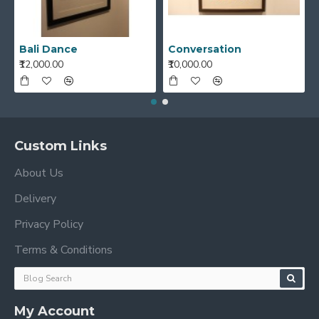
Bali Dance
Conversation
₹12,000.00
₹10,000.00
Custom Links
About Us
Delivery
Privacy Policy
Terms & Conditions
My Account