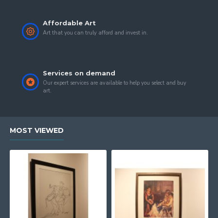
Affordable Art
Art that you can truly afford and invest in.
Services on demand
Our expert services are available to help you select and buy
art.
MOST VIEWED