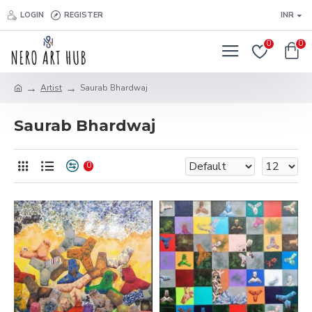
LOGIN
REGISTER
INR
0
0
Artist
Saurab Bhardwaj
Saurab Bhardwaj
0