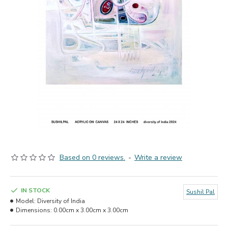
Based on 0 reviews.
-
Write a review
IN STOCK
Sushil Pal
Model:
Diversity of India
Dimensions:
0.00cm x 3.00cm x 3.00cm