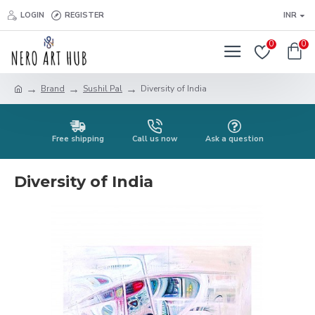
LOGIN
REGISTER
INR
0
0
Brand
Sushil Pal
Diversity of India
Free shipping
Call us now
Ask a question
Diversity of India