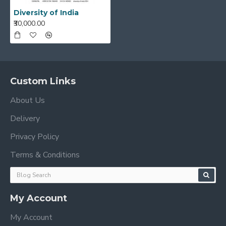
Diversity of India
₹30,000.00
Custom Links
About Us
Delivery
Privacy Policy
Terms & Conditions
My Account
My Account