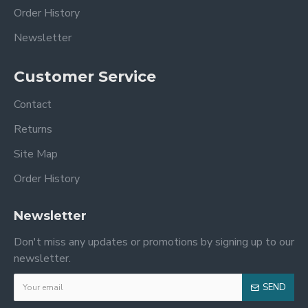
Order History
Newsletter
Customer Service
Contact
Returns
Site Map
Order History
Newsletter
Don't miss any updates or promotions by signing up to our
newsletter.
SEND