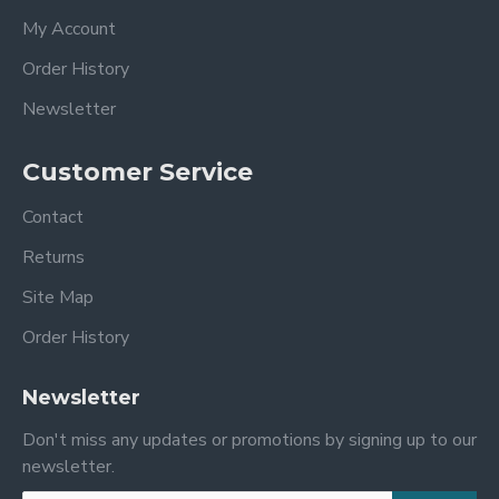
My Account
Order History
Newsletter
Customer Service
Contact
Returns
Site Map
Order History
Newsletter
Don't miss any updates or promotions by signing up to our
newsletter.