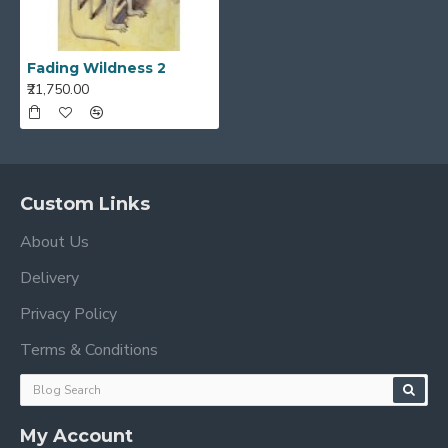
Fading Wildness 2
₹21,750.00
Custom Links
About Us
Delivery
Privacy Policy
Terms & Conditions
My Account