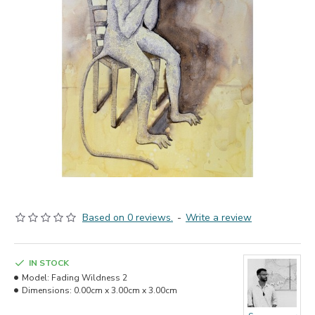
Based on 0 reviews.
-
Write a review
IN STOCK
Model:
Fading Wildness 2
Dimensions:
0.00cm x 3.00cm x 3.00cm