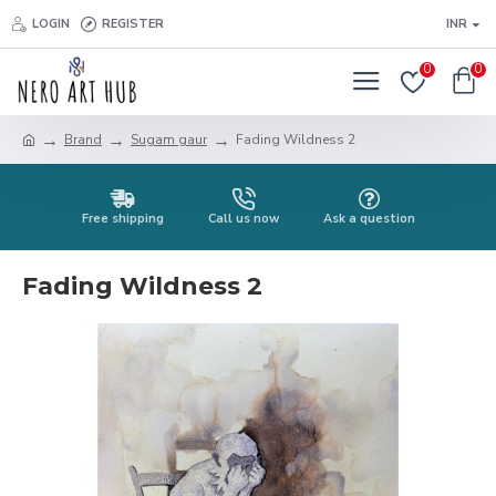
LOGIN
REGISTER
INR
0
0
Brand
Sugam gaur
Fading Wildness 2
Free shipping
Call us now
Ask a question
Fading Wildness 2