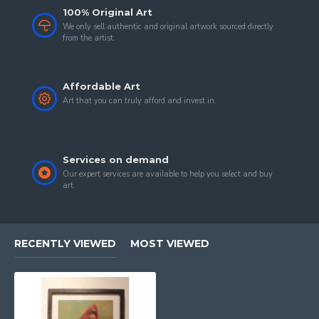
100% Original Art
We only sell authentic and original artwork sourced directly
from the artist.
Affordable Art
Art that you can truly afford and invest in.
Services on demand
Our expert services are available to help you select and buy
art.
RECENTLY VIEWED
MOST VIEWED