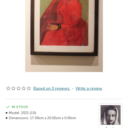
Based on 0 reviews.
-
Write a review
IN STOCK
Model:
2021 (10)
Dimensions:
17.00cm x 20.00cm x 0.00cm