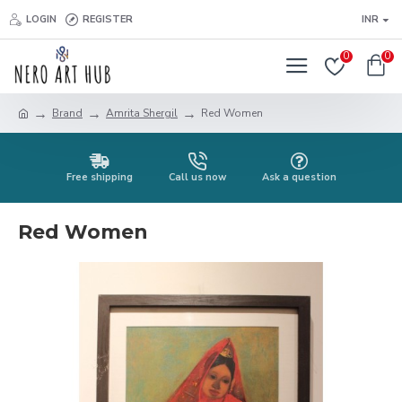
LOGIN
REGISTER
INR
0
0
Brand
Amrita Shergil
Red Women
Free shipping
Call us now
Ask a question
Red Women