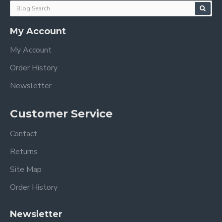
My Account
My Account
Order History
Newsletter
Customer Service
Contact
Returns
Site Map
Order History
Newsletter