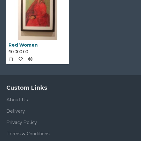
Red Women
₹10,000.00
Custom Links
About Us
Delivery
Privacy Policy
Terms & Conditions