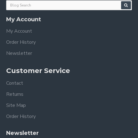
My Account
My Account
Order History
Newsletter
Customer Service
Contact
Returns
Site Map
Order History
Newsletter