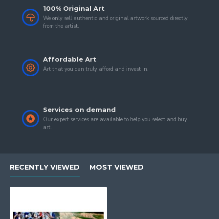
100% Original Art
We only sell authentic and original artwork sourced directly
from the artist.
Affordable Art
Art that you can truly afford and invest in.
Services on demand
Our expert services are available to help you select and buy
art.
RECENTLY VIEWED
MOST VIEWED