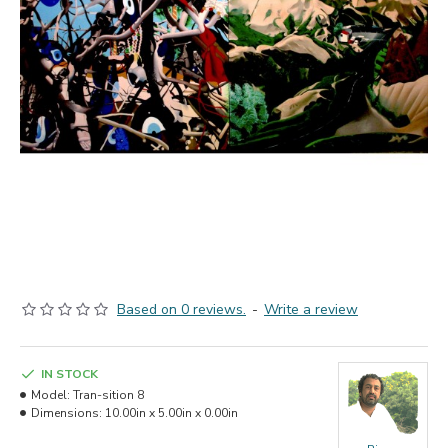
Based on 0 reviews.
-
Write a review
IN STOCK
Model:
Tran-sition 8
Dimensions:
10.00in x 5.00in x 0.00in