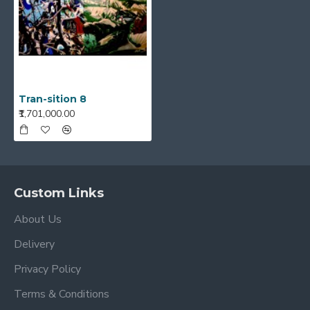
Tran-sition 8
₹1,701,000.00
Custom Links
About Us
Delivery
Privacy Policy
Terms & Conditions