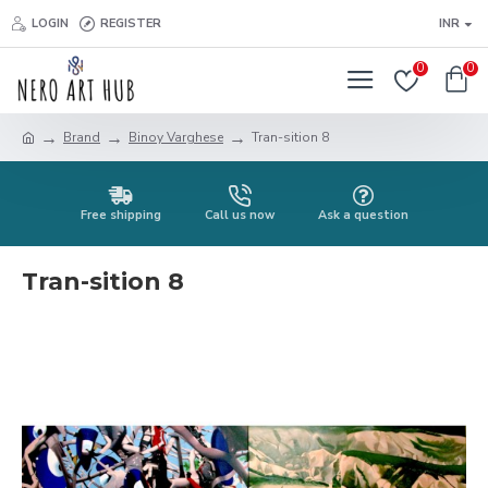
LOGIN
REGISTER
INR
0
0
Brand
Binoy Varghese
Tran-sition 8
Free shipping
Call us now
Ask a question
Tran-sition 8