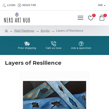
LOGIN
REGISTER
INR
0
0
Wall Paintings
Acrylic
Layers of Resilience
Free shipping
Call us now
Ask a question
Layers of Resilience