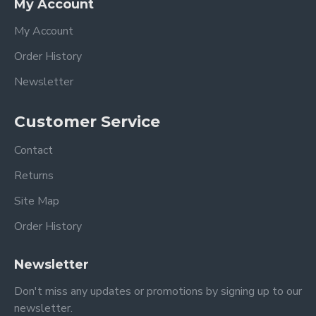
My Account
My Account
Order History
Newsletter
Customer Service
Contact
Returns
Site Map
Order History
Newsletter
Don't miss any updates or promotions by signing up to our
newsletter.