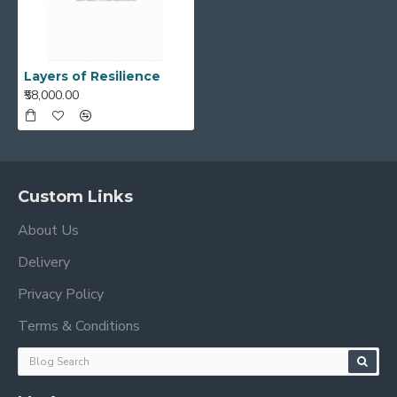
Layers of Resilience
₹58,000.00
Custom Links
About Us
Delivery
Privacy Policy
Terms & Conditions