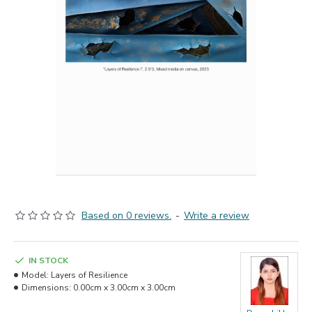
Based on 0 reviews.
-
Write a review
IN STOCK
Model:
Layers of Resilience
Dimensions:
0.00cm x 3.00cm x 3.00cm