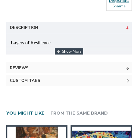
Deepshikha
Sharma
DESCRIPTION
Layers of Resilience
2.5×3feet
REVIEWS
Mixed media on canvas
CUSTOM TABS
YOU MIGHT LIKE
About The Artist
FROM THE SAME BRAND
Her practice is deeply inspired by the beauty and intricacy of nature. She finds