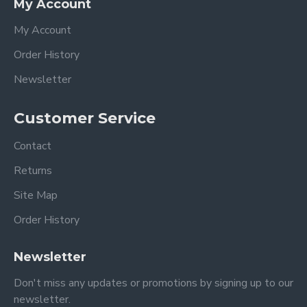
My Account
My Account
Order History
Newsletter
Customer Service
Contact
Returns
Site Map
Order History
Newsletter
Don't miss any updates or promotions by signing up to our
newsletter.