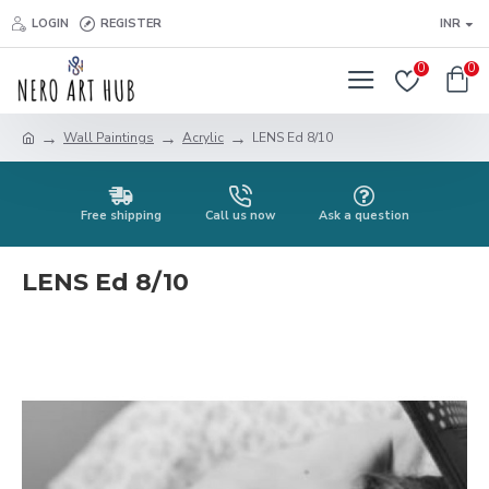
LOGIN
REGISTER
INR
0
0
Wall Paintings
Acrylic
LENS Ed 8/10
Free shipping
Call us now
Ask a question
LENS Ed 8/10