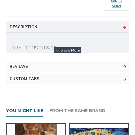
Sophie
Muret
DESCRIPTION
Title - LENS Ed 8/10
Medium - Fine Art Photography Printed on
REVIEWS
Hahnemühle 100% cotton Paper
CUSTOM TABS
Size - 30x45 cm
About The Artist
YOU MIGHT LIKE
FROM THE SAME BRAND
As a graduate from the Paris School of Business, Sophie