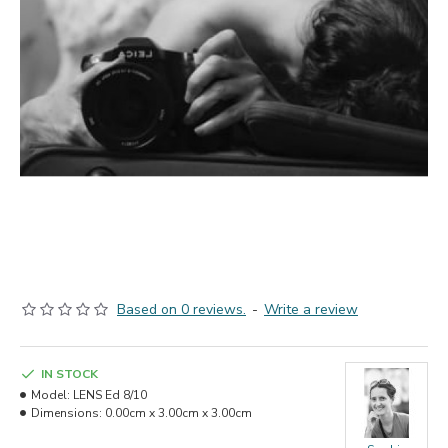
Based on 0 reviews.
-
Write a review
IN STOCK
Model:
LENS Ed 8/10
Dimensions:
0.00cm x 3.00cm x 3.00cm