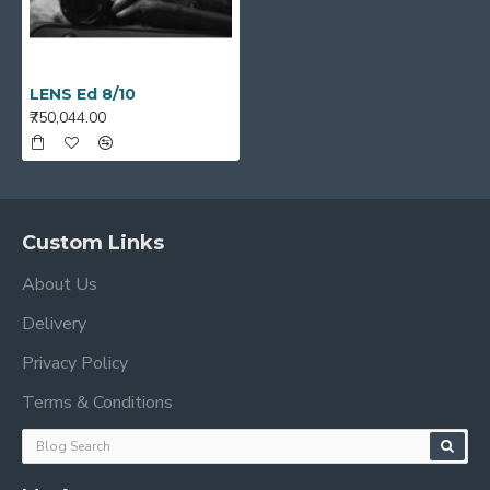
LENS Ed 8/10
₹750,044.00
Custom Links
About Us
Delivery
Privacy Policy
Terms & Conditions