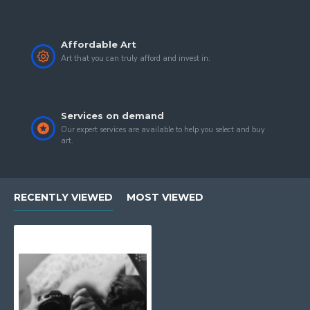
is shown all around the Globe in international
exhibitions.
Affordable Art
Art that you can truly afford and invest in.
Services on demand
Our expert services are available to help you select and buy
art.
RECENTLY VIEWED
MOST VIEWED