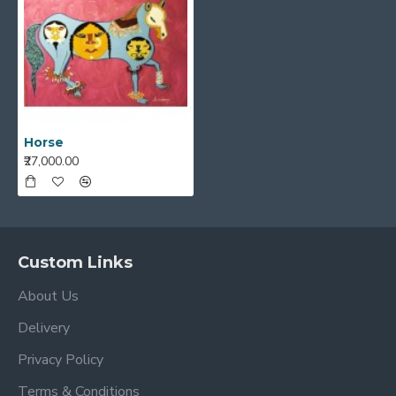
Horse
₹27,000.00
Custom Links
About Us
Delivery
Privacy Policy
Terms & Conditions