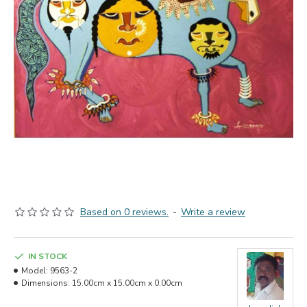
Based on 0 reviews.
-
Write a review
IN STOCK
Model:
9563-2
Dimensions:
15.00cm x 15.00cm x 0.00cm