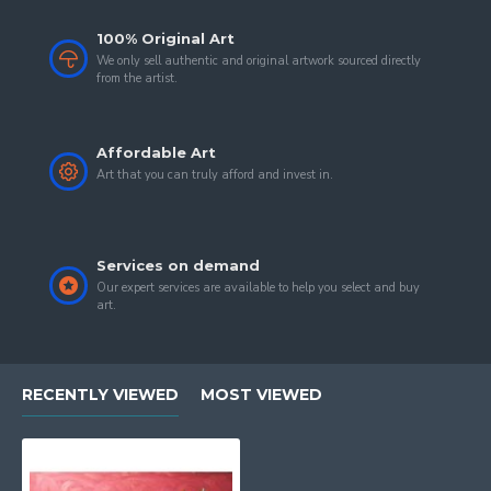
100% Original Art
We only sell authentic and original artwork sourced directly
from the artist.
Affordable Art
Art that you can truly afford and invest in.
Services on demand
Our expert services are available to help you select and buy
art.
RECENTLY VIEWED
MOST VIEWED