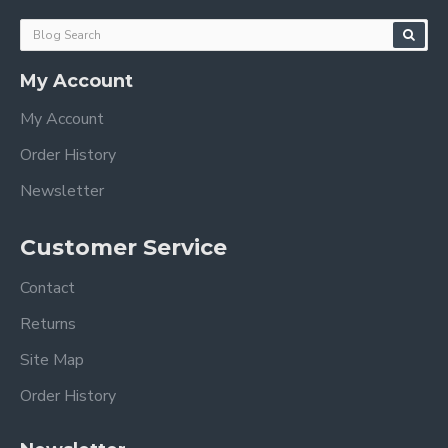
My Account
My Account
Order History
Newsletter
Customer Service
Contact
Returns
Site Map
Order History