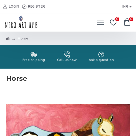
LOGIN
REGISTER
INR
0
0
Horse
Free shipping
Call us now
Ask a question
Horse