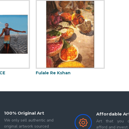
CE
Fulale Re Kshan
Mermai
100% Original Art
Affordable Ar
We only sell authentic and
Art that you c
original artwork sourced
afford and invest 