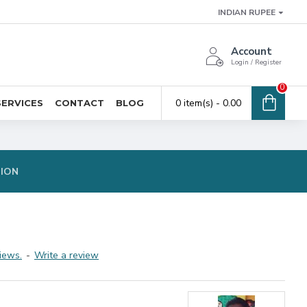
INDIAN RUPEE
Account
Login / Register
0
0 item(s) - ₹0.00
SERVICES
CONTACT
BLOG
TION
iews.
-
Write a review