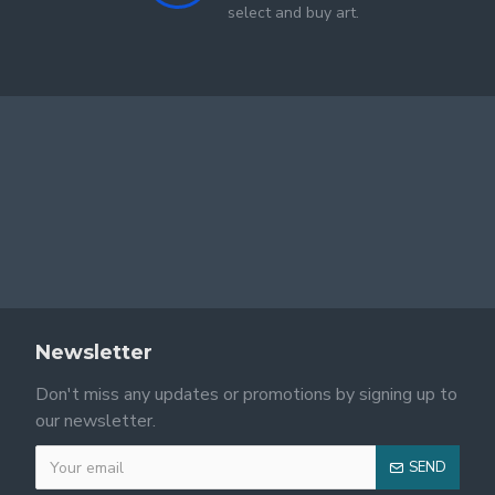
select and buy art.
Newsletter
Don't miss any updates or promotions by signing up to
our newsletter.
SEND