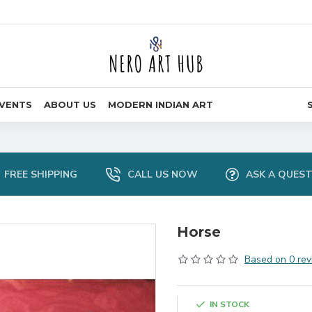
VENTS
ABOUT US
MODERN INDIAN ART
FREE SHIPPING
CALL US NOW
ASK A QUES
Horse
Based on 0 rev
IN STOCK