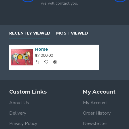
we will contact you.
RECENTLY VIEWED
MOST VIEWED
Horse
₹27,000.00
Custom Links
My Account
About Us
My Account
Delivery
Order History
Privacy Policy
Newsletter