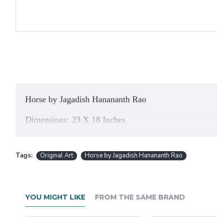
Horse b
y
Jagadish Hanananth Rao
Dimensions: 23 X 18 Inches
About the Artist: He is a very talented Artist from
K
expresses his feelings very well through his
paintin
Tags:
Original Art
Horse by Jagadish Hanananth Rao
Banglore, Abstract Art Exhibition and has got many a
YOU MIGHT LIKE
FROM THE SAME BRAND