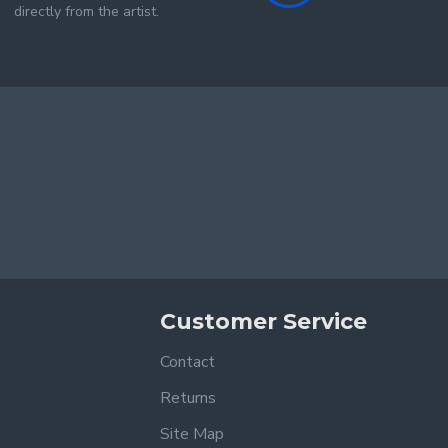
directly from the artist.
Customer Service
Contact
Returns
Site Map