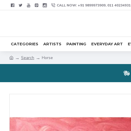
CALL NOW: +91 9899973909, 011 40234931
CATEGORIES
ARTISTS
PAINTING
EVERYDAY ART
E
Search
Horse