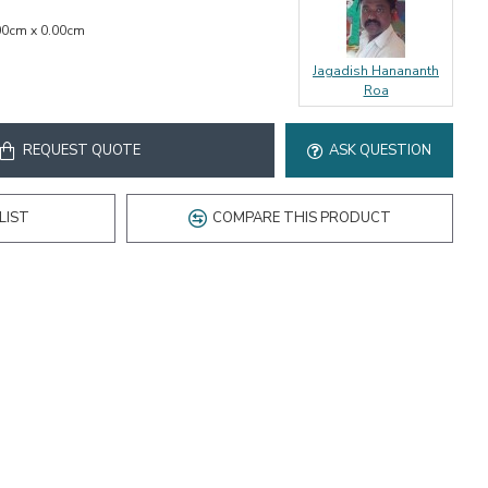
00cm x 0.00cm
Jagadish Hanananth
Roa
REQUEST QUOTE
ASK QUESTION
LIST
COMPARE THIS PRODUCT