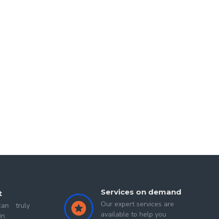
d
Second Sigit
Services on demand
t
Our expert services are
an truly
available to help you
in.