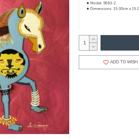
Model:
9563-2
Dimensions:
15.00cm x 15.
ADD TO WISH 