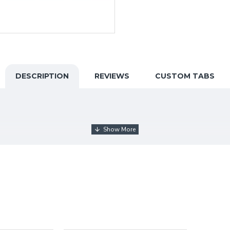
DESCRIPTION
REVIEWS
CUSTOM TABS
arnataka
(Kalaburagi).
He did his DMC, Diploma AM
, BF
gs
. He has participated in many exhibitions like
state-level
wards
.