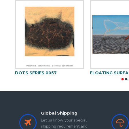
DOTS SERIES 0057
FLOATING SURFA
Global Shipping
Let us know your special
shipping requirement and