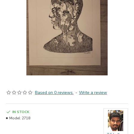
Based on 0 reviews.
-
Write a review
IN STOCK
Model:
2718