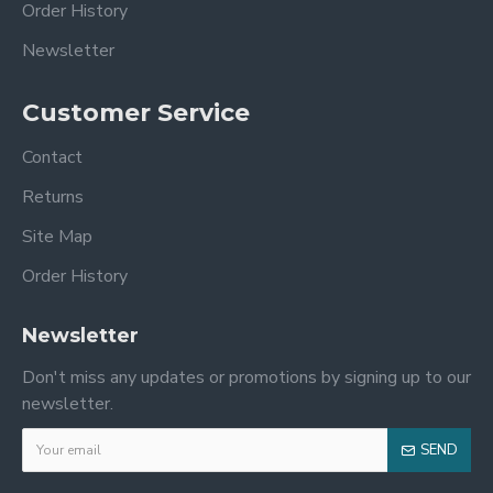
Order History
Newsletter
Customer Service
Contact
Returns
Site Map
Order History
Newsletter
Don't miss any updates or promotions by signing up to our
newsletter.
SEND