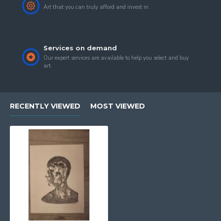
Art that you can truly afford and invest in.
Services on demand
Our expert services are available to help you select and buy
art.
RECENTLY VIEWED
MOST VIEWED