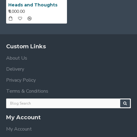
Heads and Thoughts
₹5,000.00
Custom Links
About Us
Delivery
Privacy Policy
Terms & Conditions
My Account
My Account