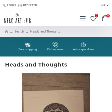
LOGIN
REGISTER
INR
0
0
Search
Heads and Thoughts
Free shipping
Call us now
Ask a question
Heads and Thoughts