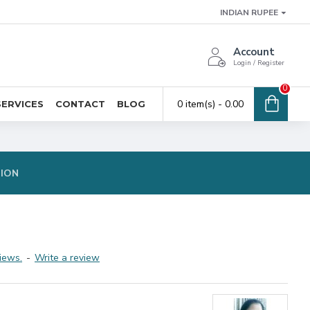
INDIAN RUPEE
Account
Login / Register
0
0 item(s) - ₹0.00
SERVICES
CONTACT
BLOG
TION
iews.
-
Write a review