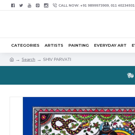
CALL NOW: +91 9899973909, 011 40234931
CATEGORIES
ARTISTS
PAINTING
EVERYDAY ART
E
Search
SHIV PARVATI