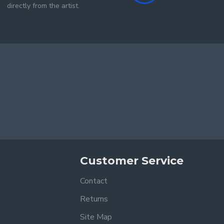
directly from the artist.
Customer Service
Contact
Returns
Site Map