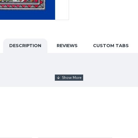
DESCRIPTION
REVIEWS
CUSTOM TABS
my educational qualification with Math Hons (BEd). I playe