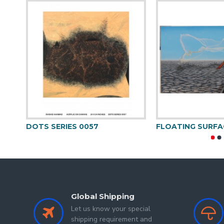
So, after marriage, I again started studying and got my
I strongly believe
“
As every breath is needed to live a l
I worked under the noted Artist Roop Chand. Painting 
hues, colours and visages.
After practising since long now I explored my signatur
Deep within me lies the lover of nature who provokes
Himalayan regions for being with the beauty of nature
DOTS SERIES 0057
FLOATING SURFA
Global Shipping
Let us know your special
shipping requirement and