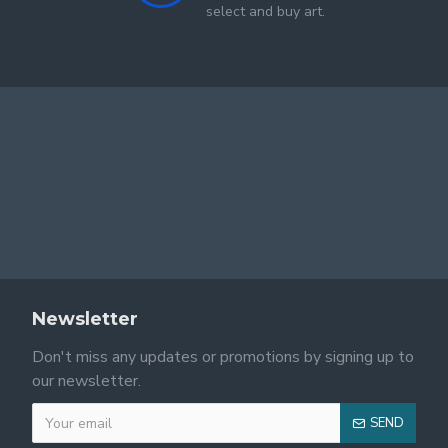
select and buy art.
Newsletter
Don't miss any updates or promotions by signing up to
our newsletter.
SEND