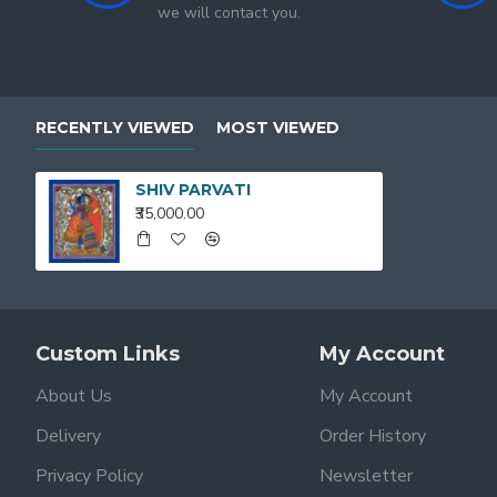
we will contact you.
RECENTLY VIEWED
MOST VIEWED
SHIV PARVATI
₹35,000.00
Custom Links
My Account
About Us
My Account
Delivery
Order History
Privacy Policy
Newsletter