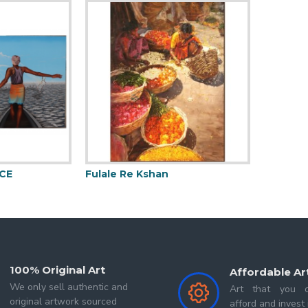
 Master degree in Painting. It's like a dream come true.
ife, every stroke gives liveliness to that life.
for me is a generalized term for an accumulation of thoughts,
e style. l named it-Linear Angular Abstraction.
 me to create lotus pond paintings. These paintings filled 
.
CE
Fulale Re Kshan
Mermai
100% Original Art
Affordable Ar
We only sell authentic and
Art that you c
original artwork sourced
afford and invest 