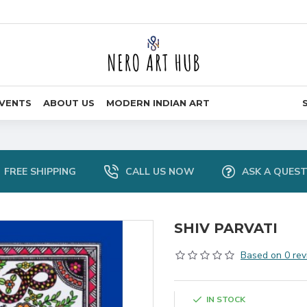
VENTS
ABOUT US
MODERN INDIAN ART
FREE SHIPPING
CALL US NOW
ASK A QUES
SHIV PARVATI
Based on 0 rev
IN STOCK