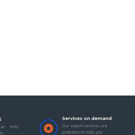
 experiences and lessons that reveal profound truth in
my heart with immense peace and energy. I often visit
d
Second Sigit
Services on demand
t
Our expert services are
an truly
available to help you
in.