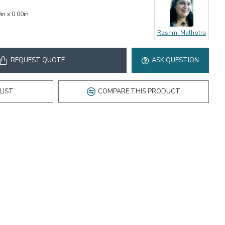
in x 0.00in
Rashmi Malhotra
REQUEST QUOTE
ASK QUESTION
LIST
COMPARE THIS PRODUCT