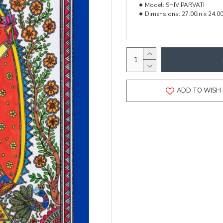
Model:
SHIV PARVATI
Dimensions:
27.00in x 24.00
ADD TO WISH 