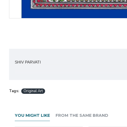
SHIV PARVATI
Acrylic on Canvas 27 x 24 inch.
Tags:
Original Art
About the Artist:
YOU MIGHT LIKE
FROM THE SAME BRAND
Rashmi Malhotra,
according to Rashmi - I started 
for art.