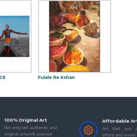
BFA In Painting from International Fine Arts Academy I
 2019-2021. His paintings
always been creating and tell
s from a different point of view. His work is primarily us
se with the intent and subject of his painting, and ca
CE
Fulale Re Kshan
Mermai
100% Original Art
Affordable Ar
We only sell authentic and
Art that you c
original artwork sourced
afford and invest 