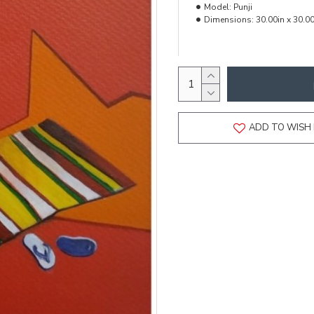
Model:
Punji
Dimensions:
30.00in x 30.00
ADD TO WISH 