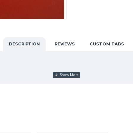
DESCRIPTION
REVIEWS
CUSTOM TABS