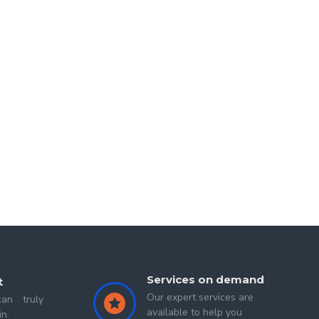
ndore (M.P)
in 2015-2019 and
MFA in Painting from
ing a story. And at the same time it has also been
e subject- matter and figures symbolically. Also he
n reflect his thinking, why he can choose those
d
Second Sigit
Services on demand
t
Our expert services are
an truly
available to help you
in.