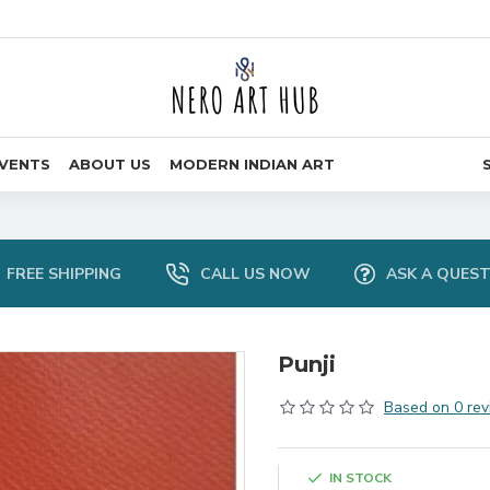
VENTS
ABOUT US
MODERN INDIAN ART
FREE SHIPPING
CALL US NOW
ASK A QUES
Punji
Based on 0 rev
IN STOCK