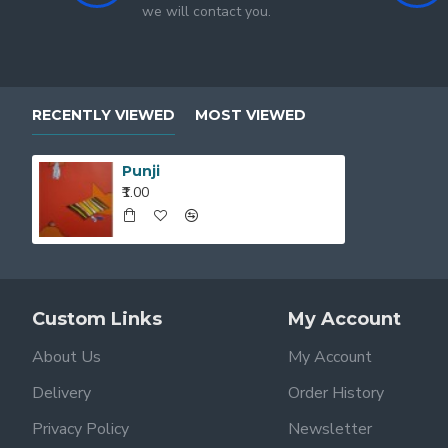
we will contact you.
RECENTLY VIEWED
MOST VIEWED
Punji
₹1.00
Custom Links
My Account
About Us
My Account
Delivery
Order History
Privacy Policy
Newsletter