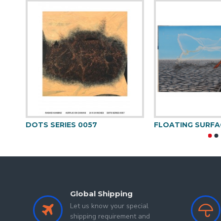
in 1995 and done this
Akshay Sakla
, artist born
Government Institute of Fine Arts Indore (M.P)
in
pointing to look at humans, animals and other thin
choose a background colour which can synchroni
colours.
Group Show
DOTS SERIES 0057
FLOATING SURFA
Yuva Shambhav (Raza Foundation Show) 2022
Spotlight (Vibgyor) 2019
Global Shipping
Let us know your special
shipping requirement and