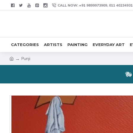
CALL NOW: +91 9899973909, 011 40234931
CATEGORIES
ARTISTS
PAINTING
EVERYDAY ART
E
Punji