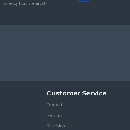
directly from the artist.
Customer Service
Contact
Returns
Site Map