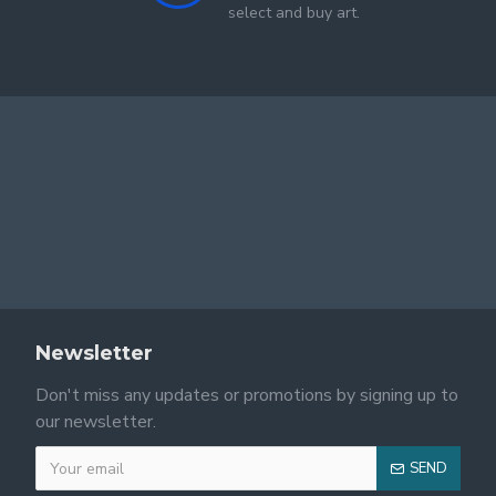
select and buy art.
Newsletter
Don't miss any updates or promotions by signing up to
our newsletter.
SEND