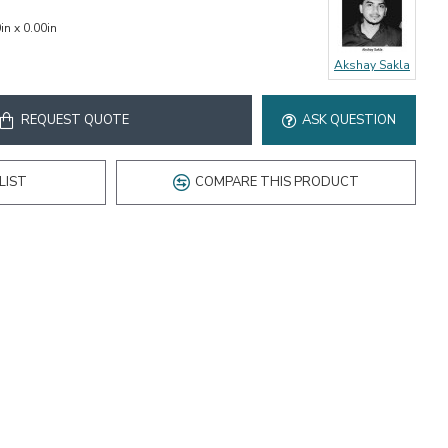
in x 0.00in
Akshay Sakla
REQUEST QUOTE
ASK QUESTION
LIST
COMPARE THIS PRODUCT