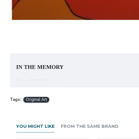
IN THE MEMORY
Size: 30 X 30 inch
Acrylic on Canvas
Tags:
Original Art
About the Artist:
YOU MIGHT LIKE
FROM THE SAME BRAND