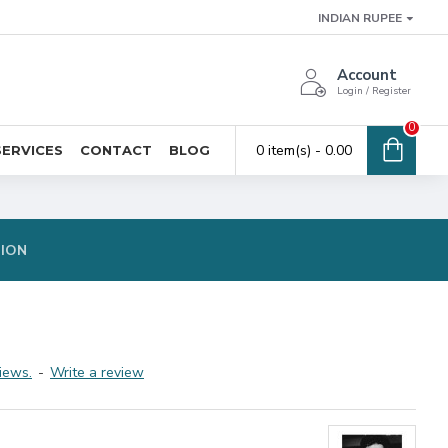
INDIAN RUPEE
Account
Login / Register
0
0 item(s) - ₹0.00
SERVICES
CONTACT
BLOG
TION
iews.
-
Write a review