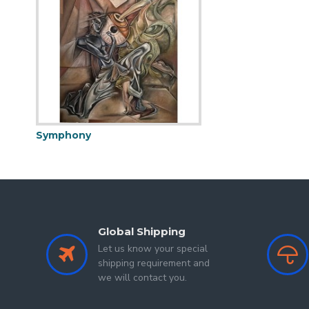
exploring the delicate textures of soft pastels and the di
the challenging Covid era, initially seeking solace and t
just pursued her creative dreams but has also become a p
Symphony
Global Shipping
Let us know your special
shipping requirement and
we will contact you.