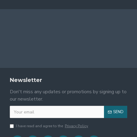
Newsletter
Don't miss any updates or promotions by signing up to
our newsletter.
SEND
I have read and agree to the
Privacy Policy