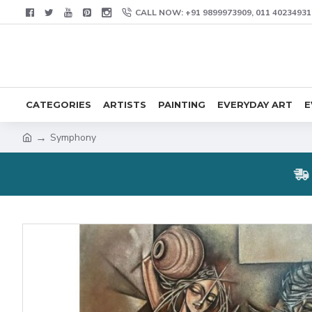
CALL NOW: +91 9899973909, 011 40234931
CATEGORIES
ARTISTS
PAINTING
EVERYDAY ART
E
Symphony