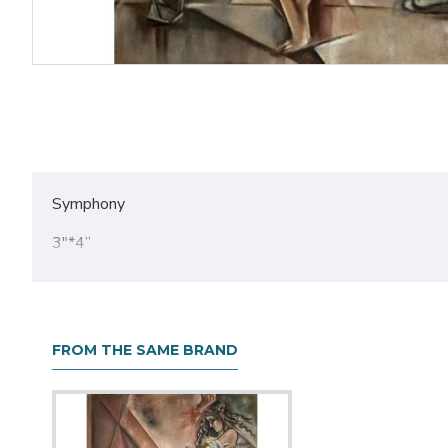
Symphony
3"*4”
Acrylic on textured canvas
FROM THE SAME BRAND
About The Artist
Akansha Chaturvedi, originating from Delhi and a self-e