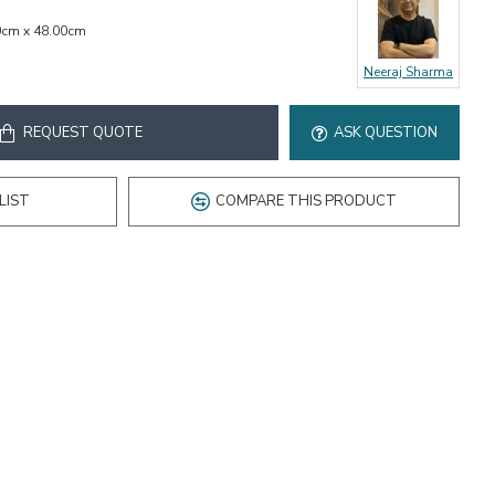
0cm x 48.00cm
Neeraj Sharma
REQUEST QUOTE
ASK QUESTION
LIST
COMPARE THIS PRODUCT