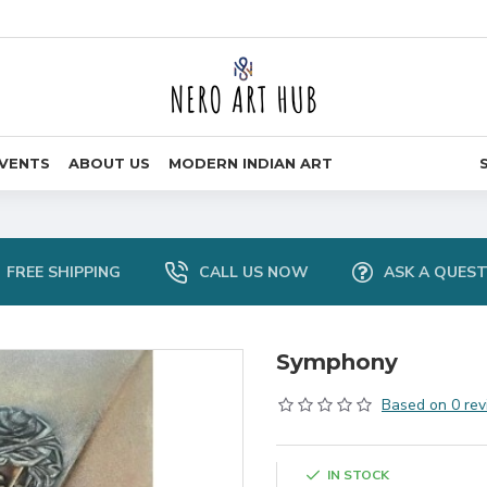
VENTS
ABOUT US
MODERN INDIAN ART
FREE SHIPPING
CALL US NOW
ASK A QUES
Symphony
Based on 0 rev
IN STOCK