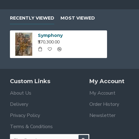
RECENTLY VIEWED
MOST VIEWED
Symphony
₹370,300.00
Custom Links
My Account
About Us
My Account
Delivery
Order History
Privacy Policy
Newsletter
Terms & Conditions