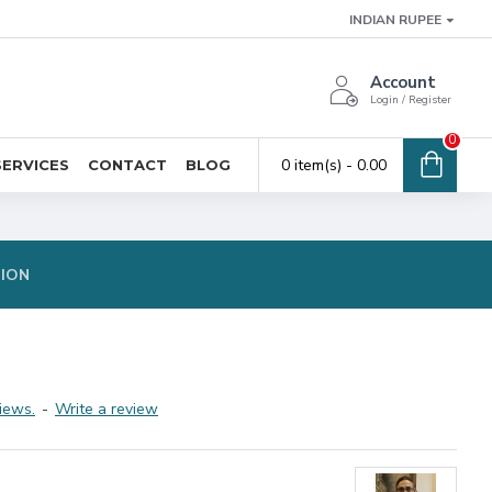
INDIAN RUPEE
Account
Login / Register
0
0 item(s) - ₹0.00
SERVICES
CONTACT
BLOG
TION
iews.
-
Write a review