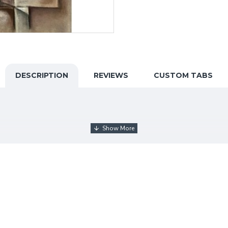
DESCRIPTION
REVIEWS
CUSTOM TABS
ducated artist, has found her unique artistic expression throu