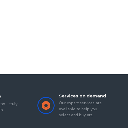
areer in consulting, she began her journey into art amidst 
a fervent passion and profession for her. Akansha has not 
t touch the heart and soul.
Services on demand
t
Our expert services are
an truly
available to help you
in.
select and buy art.