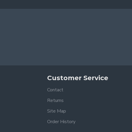
Customer Service
Contact
Returns
Site Map
Order History