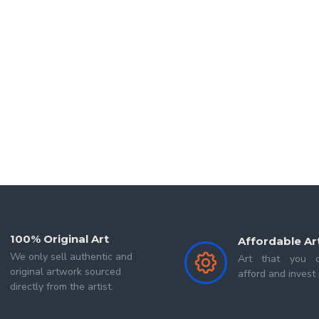
mensional world of sculpting. Making a significant shift from a c
herapy in her creative pursuits. This path quickly evolved into 
owerful storyteller, employing her artwork to convey stories tha
100% Original Art
Affordable Ar
We only sell authentic and
Art that you c
original artwork sourced
afford and invest 
directly from the artist.