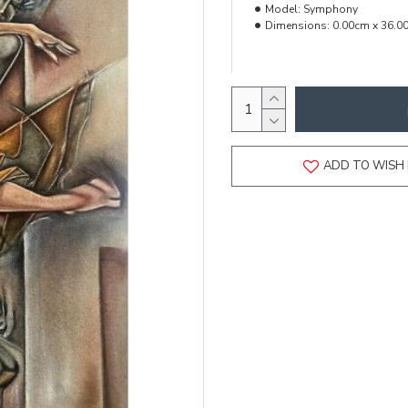
Model:
Symphony
Dimensions:
0.00cm x 36.0
ADD TO WISH 