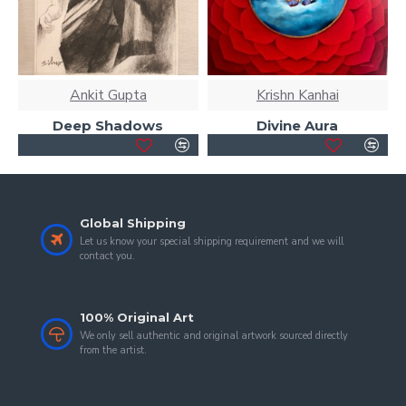
Ankit Gupta
Krishn Kanhai
Deep Shadows
Divine Aura
Global Shipping
Let us know your special shipping requirement and we will
contact you.
100% Original Art
We only sell authentic and original artwork sourced directly
from the artist.