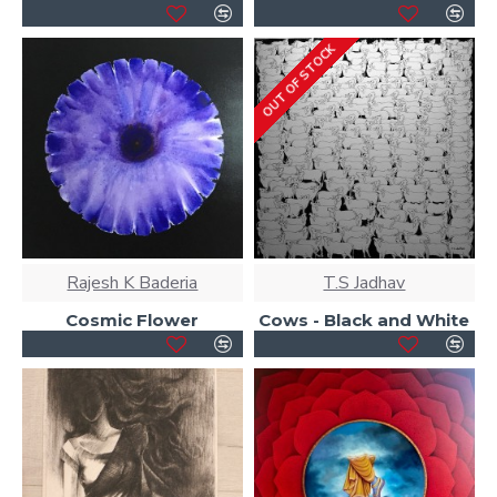
OUT OF STOCK
Rajesh K Baderia
T.S Jadhav
Cosmic Flower
Cows - Black and White