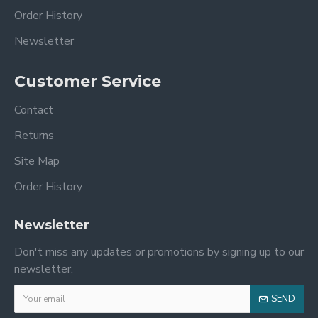
Order History
Newsletter
Customer Service
Contact
Returns
Site Map
Order History
Newsletter
Don't miss any updates or promotions by signing up to our
newsletter.
SEND