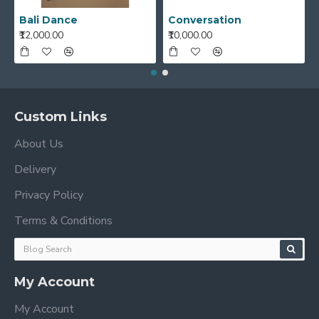
Bali Dance
Conversation
₹12,000.00
₹10,000.00
Custom Links
About Us
Delivery
Privacy Policy
Terms & Conditions
My Account
My Account