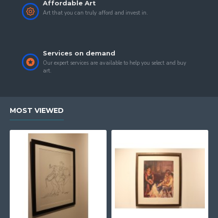
Affordable Art
Art that you can truly afford and invest in.
Services on demand
Our expert services are available to help you select and buy
art.
MOST VIEWED