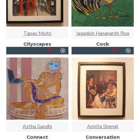
Tapas Moitri
Jagadish Hanananth Roa
Cityscapes
Cock
Astha Gandhi
Amrita Shergil
Connect
Conversation