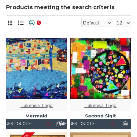
Products meeting the search criteria
0
Takehisa Togo
Takehisa Togo
Mermaid
Second Sigit
REQUEST QUOTE
REQUEST QUOTE