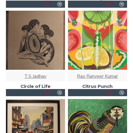
T.S Jadhav
Rao Ranveer Kumar
Circle of Life
Citrus Punch