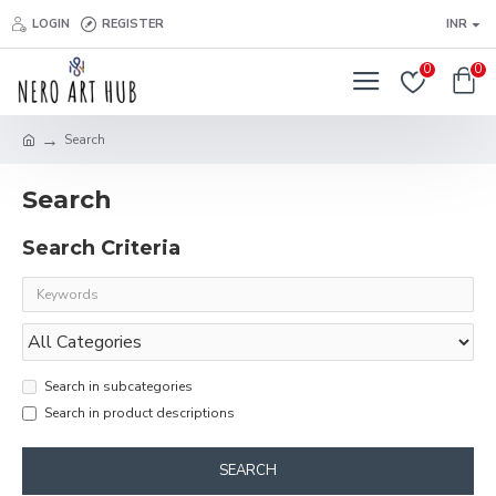
LOGIN
REGISTER
INR
0
0
Search
Search
Search Criteria
Search in subcategories
Search in product descriptions
SEARCH