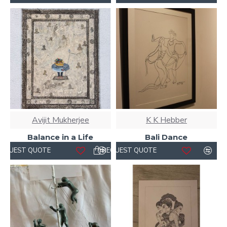
Avijit Mukherjee
K K Hebber
Balance in a Life
Bali Dance
REQUEST QUOTE
REQUEST QUOTE