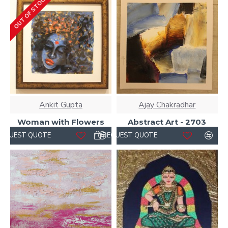
OUT OF STOCK
Ankit Gupta
Ajay Chakradhar
Woman with Flowers
Abstract Art - 2703
REQUEST QUOTE
REQUEST QUOTE