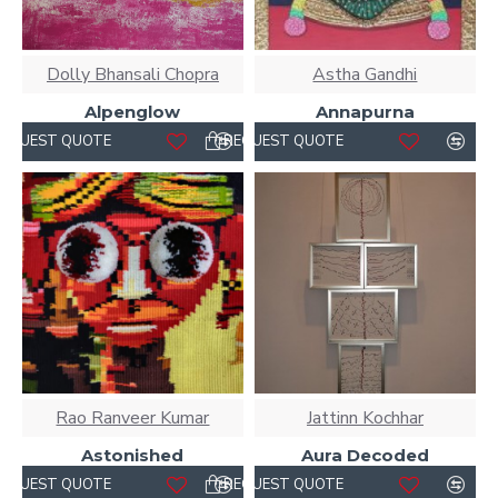
Dolly Bhansali Chopra
Astha Gandhi
Alpenglow
Annapurna
REQUEST QUOTE
REQUEST QUOTE
Rao Ranveer Kumar
Jattinn Kochhar
Astonished
Aura Decoded
REQUEST QUOTE
REQUEST QUOTE