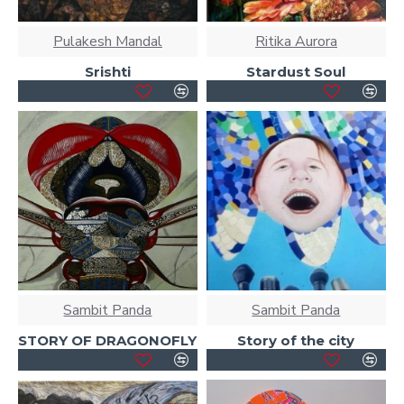
Pulakesh Mandal
Ritika Aurora
Srishti
Stardust Soul
Sambit Panda
Sambit Panda
STORY OF DRAGONOFLY
Story of the city