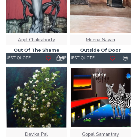
Arijit Chakraborty
Meena Nayan
Out Of The Shame
Outside Of Door
REQUEST QUOTE
REQUEST QUOTE
Devika Pal
Gopal Samantray