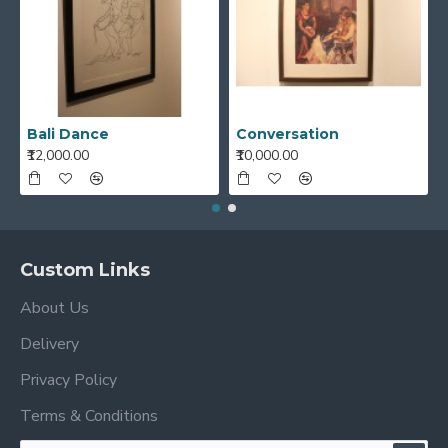
Bali Dance
Conversation
₹12,000.00
₹10,000.00
Custom Links
About Us
Delivery
Privacy Policy
Terms & Conditions