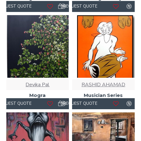
REQUEST QUOTE
REQUEST QUOTE
Devika Pal
RASHID AHAMAD
Mogra
Musician Series
REQUEST QUOTE
REQUEST QUOTE