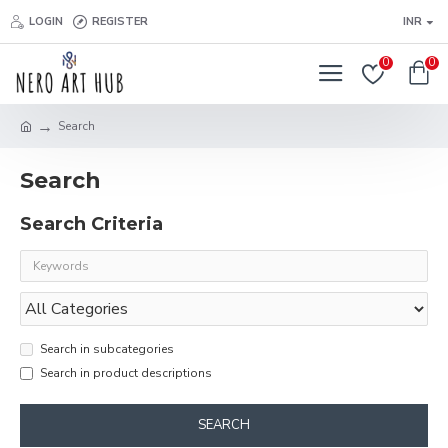
LOGIN
REGISTER
INR
0
0
Search
Search
Search Criteria
Search in subcategories
Search in product descriptions
SEARCH