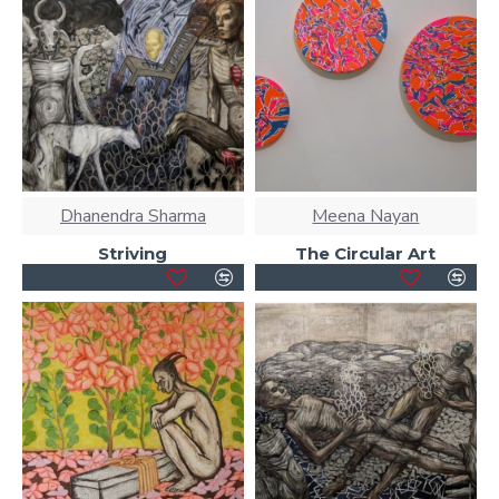
Dhanendra Sharma
Meena Nayan
Striving
The Circular Art