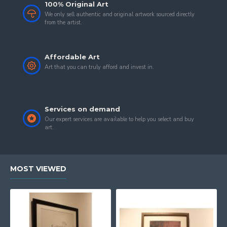
100% Original Art
We only sell authentic and original artwork sourced directly
from the artist.
Affordable Art
Art that you can truly afford and invest in.
Services on demand
Our expert services are available to help you select and buy
art.
MOST VIEWED