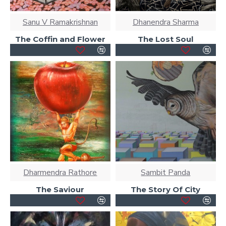
Sanu V Ramakrishnan
Dhanendra Sharma
The Coffin and Flower
The Lost Soul
Dharmendra Rathore
Sambit Panda
The Saviour
The Story Of City