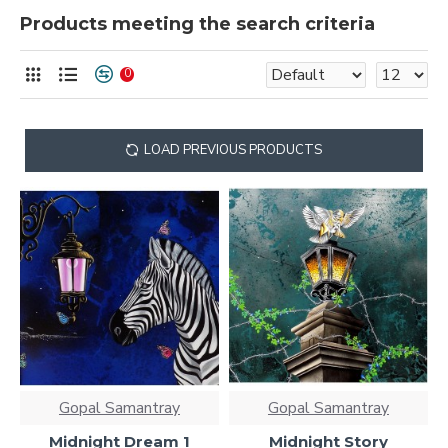
Products meeting the search criteria
0
LOAD PREVIOUS PRODUCTS
Gopal Samantray
Gopal Samantray
Midnight Dream 1
Midnight Story