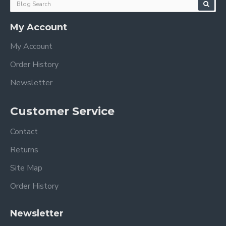
My Account
My Account
Order History
Newsletter
Customer Service
Contact
Returns
Site Map
Order History
Newsletter