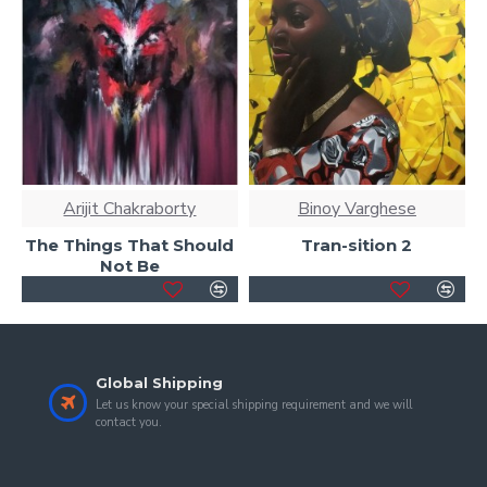
Arijit Chakraborty
Binoy Varghese
The Things That Should
Tran-sition 2
Not Be
Global Shipping
Let us know your special shipping requirement and we will
contact you.