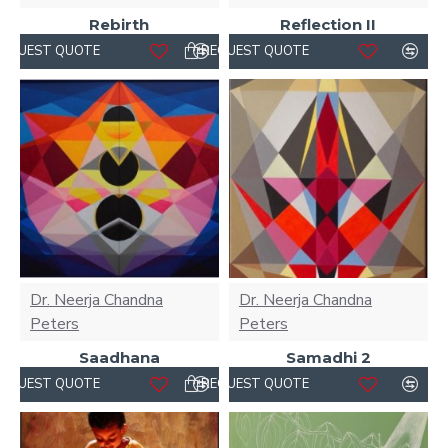
Rebirth
Reflection II
REQUEST QUOTE
REQUEST QUOTE
Dr. Neerja Chandna
Dr. Neerja Chandna
Peters
Peters
Saadhana
Samadhi 2
REQUEST QUOTE
REQUEST QUOTE