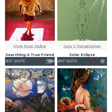
Vivek Kisan Vadkar
Sanu V Ramakrishnan
Searching A True Friend
Solar Eclipse
REQUEST QUOTE
REQUEST QUOTE