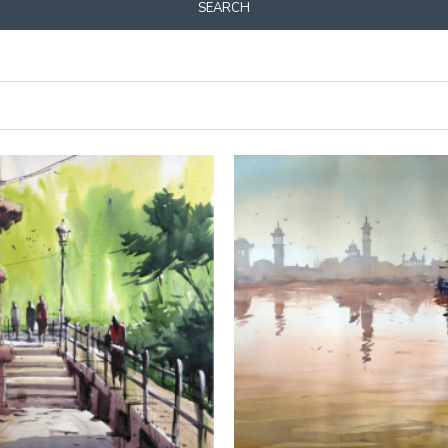
SEARCH