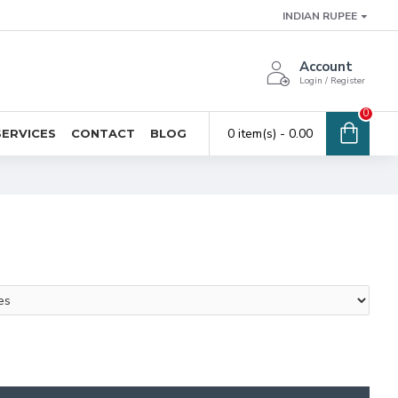
INDIAN RUPEE
Account
Login / Register
0
0 item(s) - ₹0.00
SERVICES
CONTACT
BLOG