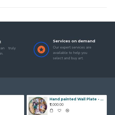
Services on demand
t
Our expert services are
an truly
available to help you
in.
select and buy art.
Hand painted Wall Plate - 20190420_203519_1
₹1,000.00