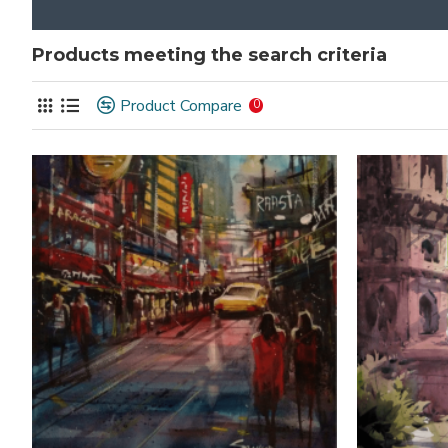
Products meeting the search criteria
Product Compare
0