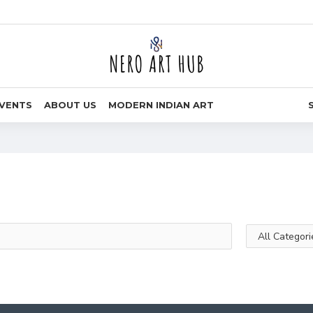
VENTS
ABOUT US
MODERN INDIAN ART