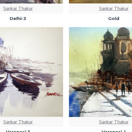
Sankar Thakur
Sankar Thakur
Delhi-3
Gold
Sankar Thakur
Sankar Thakur
Varanasi 3
Varanasi-1