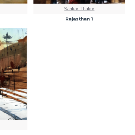
Sankar Thakur
Rajasthan 1