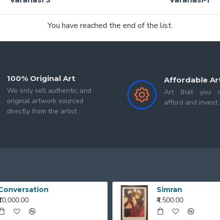
You have reached the end of the list.
100% Original Art
Affordable Ar
We only sell authentic and
Art that you c
original artwork sourced
afford and invest 
directly from the artist.
Conversation
Simran
₹10,000.00
₹4,500.00