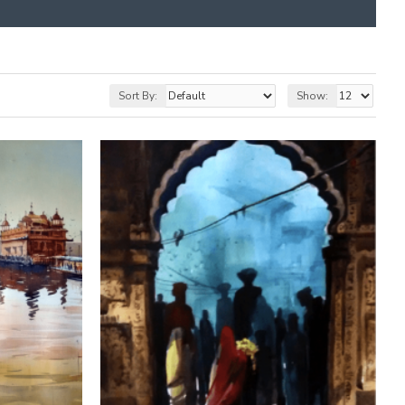
Sort By:
Show: