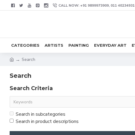
CALL NOW: +91 9899973909, 011 40234931
CATEGORIES
ARTISTS
PAINTING
EVERYDAY ART
E
Search
Search
Search Criteria
Search in subcategories
Search in product descriptions