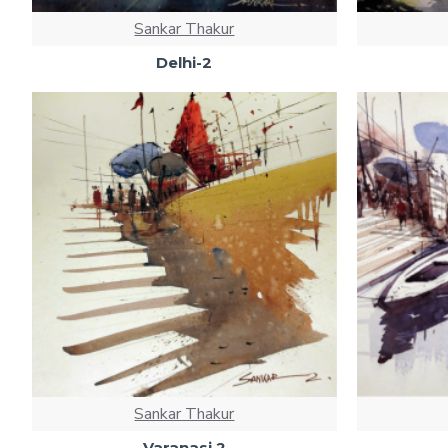
Sankar Thakur
Delhi-2
Sankar Thakur
Varanasi 2