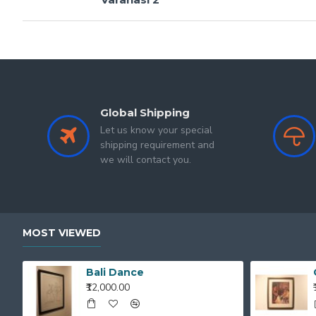
Global Shipping
Let us know your special
shipping requirement and
we will contact you.
MOST VIEWED
Bali Dance
₹12,000.00