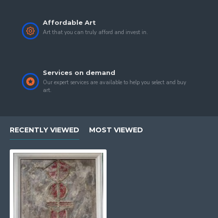
Affordable Art
Art that you can truly afford and invest in.
Services on demand
Our expert services are available to help you select and buy
art.
RECENTLY VIEWED
MOST VIEWED