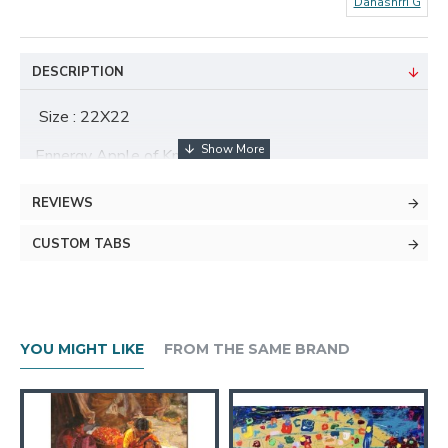
Danashrri G
DESCRIPTION
Size : 22X22
Ennergy Apple of Knowledge
REVIEWS
About The Artist
CUSTOM TABS
YOU MIGHT LIKE
FROM THE SAME BRAND