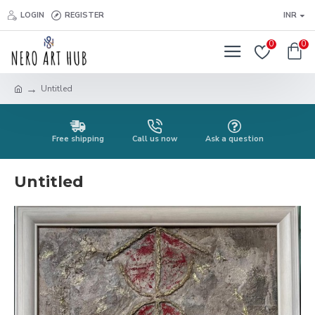
LOGIN
REGISTER
INR
0
0
Untitled
Free shipping
Call us now
Ask a question
Untitled