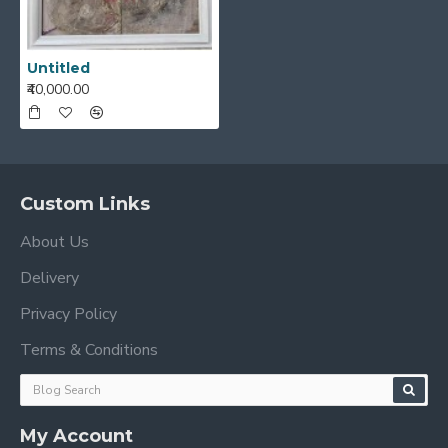
Untitled
₹40,000.00
Custom Links
About Us
Delivery
Privacy Policy
Terms & Conditions
My Account