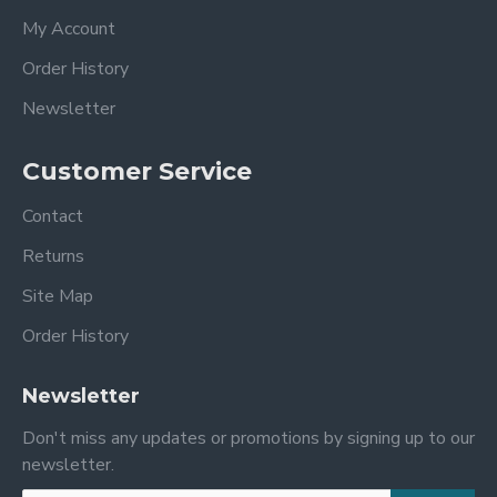
My Account
Order History
Newsletter
Customer Service
Contact
Returns
Site Map
Order History
Newsletter
Don't miss any updates or promotions by signing up to our
newsletter.