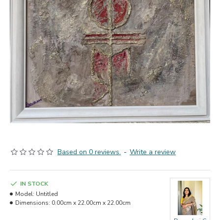
Based on 0 reviews.
-
Write a review
IN STOCK
Model:
Untitled
Dimensions:
0.00cm x 22.00cm x 22.00cm